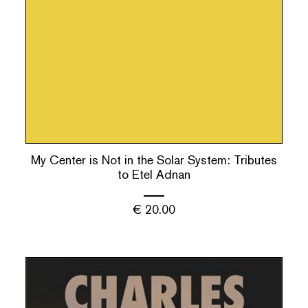
My Center is Not in the Solar System: Tributes
to Etel Adnan
€
20.00