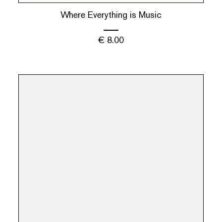
Where Everything is Music
€
8.00