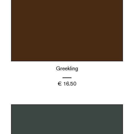
Greekling
€
16.50