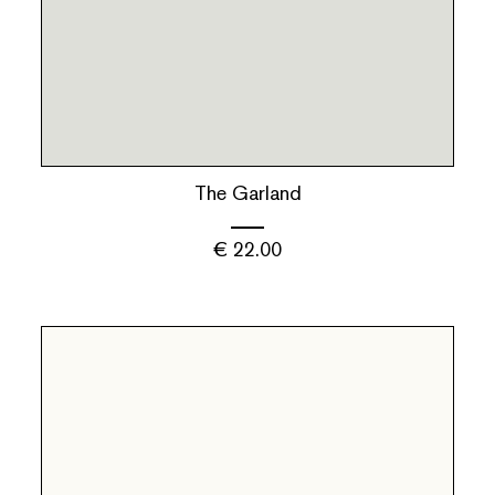
The Garland
€
22.00