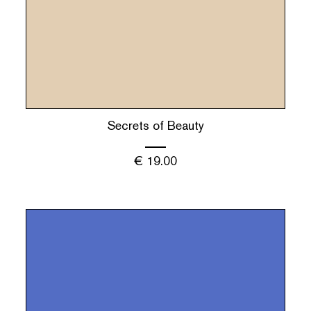
Secrets of Beauty
€
19.00