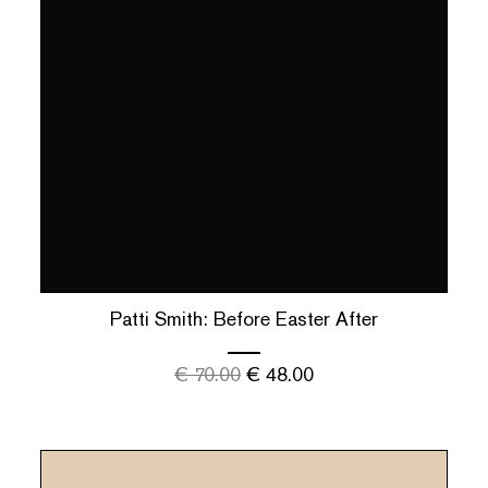
Patti Smith: Before Easter After
€
70.00
€
48.00