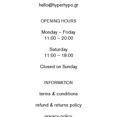
hello@hyperhypo.gr
OPENING HOURS
Monday – Friday
11:00 – 20:00
Saturday
11:00 – 18:00
Closed on Sunday
INFORMATION
terms & conditions
refund & returns policy
privacy policy