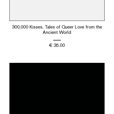
300,000 Kisses. Tales of Queer Love from the
Ancient World
€
35.00