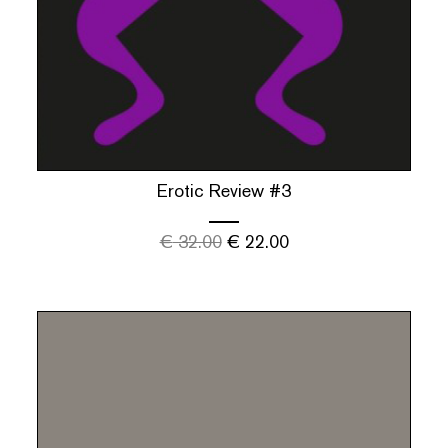
Erotic Review #3
€
32.00
€
22.00