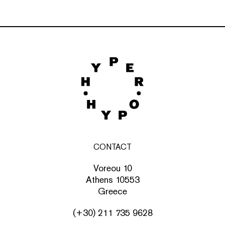
CONTACT
Voreou 10
Athens 10553
Greece
(+30) 211 735 9628