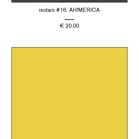
isolarii #16: AH!MERICA
€
20.00