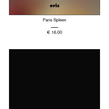
Paris Spleen
€
16.00