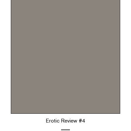
Erotic Review #4