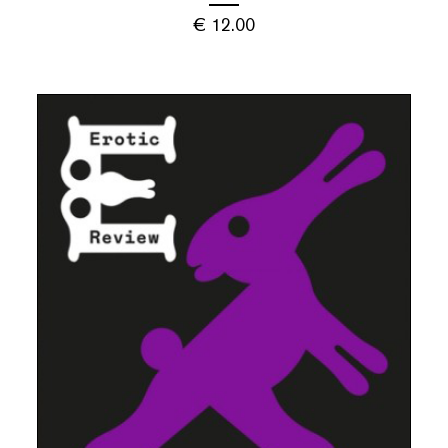
€
12.00