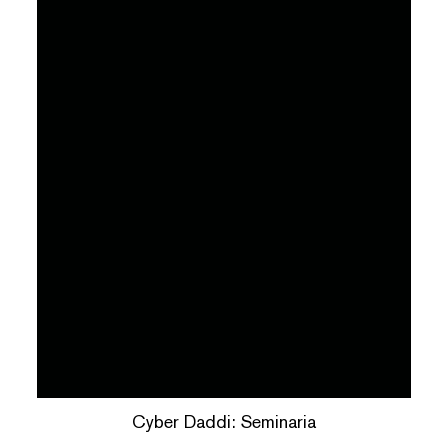
Cyber Daddi: Seminaria