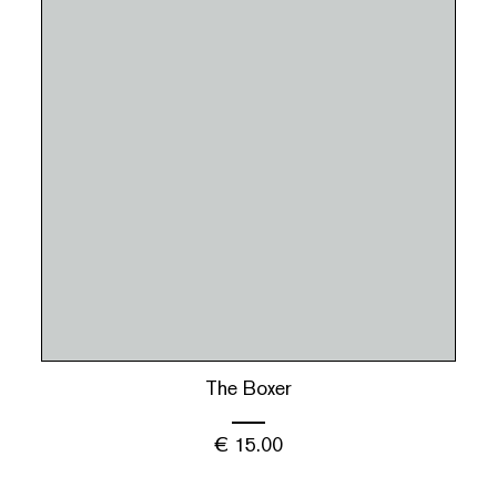
The Boxer
€
15.00