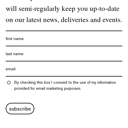
will semi-regularly keep you up-to-date
on our latest news, deliveries and events.
By checking this box I consent to the use of my information
provided for email marketing purposes.
subscribe