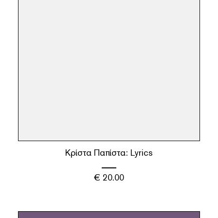
Κρίστα Παπίστα: Lyrics
€
20.00