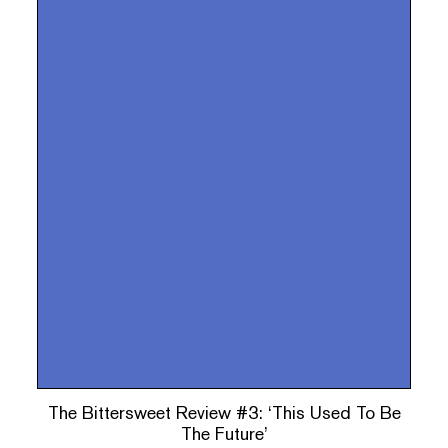
The Bittersweet Review #3: ‘This Used To Be
The Future’