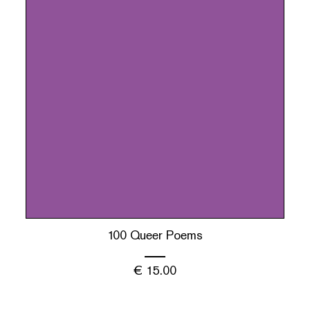
100 Queer Poems
€
15.00