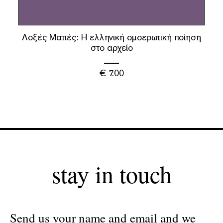
Λοξές Ματιές: Η ελληνική ομοερωτική ποίηση
στο αρχείο
€
7.00
stay in touch
Send us your name and email and we