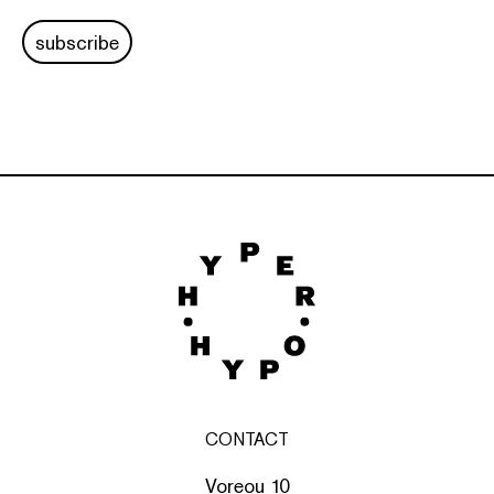
subscribe
CONTACT
Voreou 10