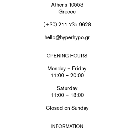
Athens 10553
Greece
(+30) 211 735 9628
hello@hyperhypo.gr
OPENING HOURS
Monday – Friday
11:00 – 20:00
Saturday
11:00 – 18:00
Closed on Sunday
INFORMATION