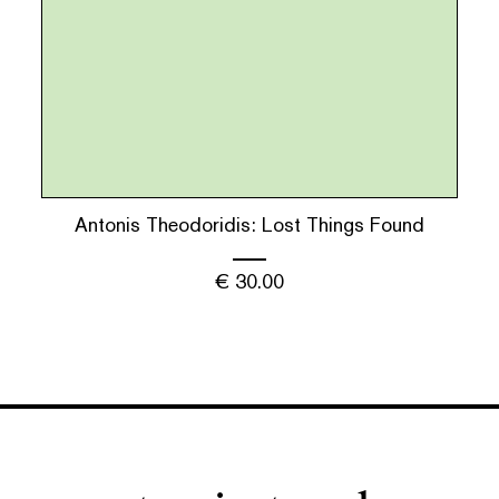
Antonis Theodoridis: Lost Things Found
€
30.00