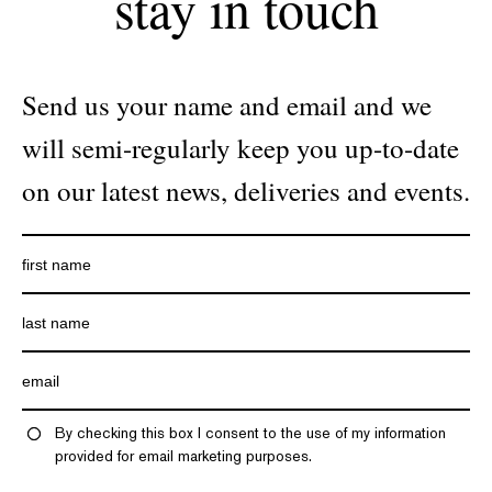
stay in touch
Send us your name and email and we
will semi-regularly keep you up-to-date
on our latest news, deliveries and events.
By checking this box I consent to the use of my information
provided for email marketing purposes.