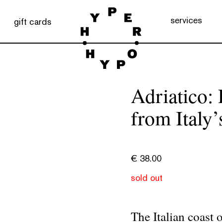
services
gift cards
Adriatico: 
from Italy’
€
38.00
sold out
The Italian coast 