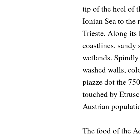
tip of the heel of
Ionian Sea to the 
Trieste. Along its
coastlines, sandy 
wetlands. Spindly
washed walls, colo
piazze dot the 750
touched by Etrusc
Austrian populati
The food of the A