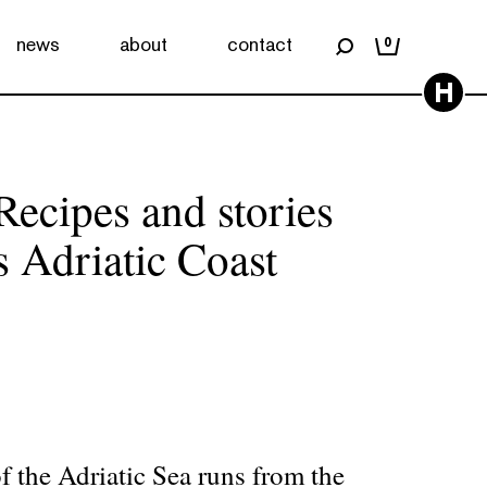
news
about
contact
0
H
Recipes and stories
s Adriatic Coast
of the Adriatic Sea runs from the