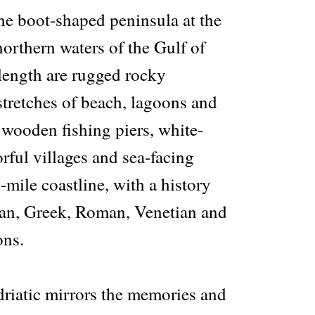
 the boot-shaped peninsula at the
northern waters of the Gulf of
 length are rugged rocky
stretches of beach, lagoons and
 wooden fishing piers, white-
rful villages and sea-facing
-mile coastline, with a history
an, Greek, Roman, Venetian and
ons.
driatic mirrors the memories and