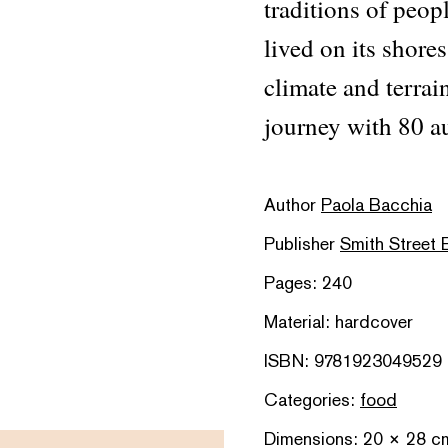
traditions of peop
lived on its shores
climate and terrai
journey with 80 au
Author
Paola Bacchia
Publisher
Smith Street
Pages: 240
Material: hardcover
ISBN: 9781923049529
Categories:
food
Dimensions: 20 × 28 c