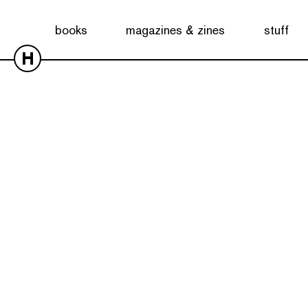
books
magazines & zines
stuff
H