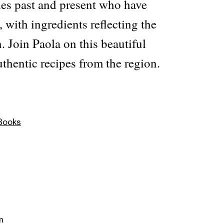
les past and present who have
, with ingredients reflecting the
n. Join Paola on this beautiful
thentic recipes from the region.
 Books
m