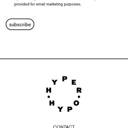
provided for email marketing purposes.
subscribe
CONTACT