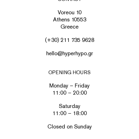
Voreou 10
Athens 10553
Greece
(+30) 211 735 9628
hello@hyperhypo.gr
OPENING HOURS
Monday – Friday
11:00 – 20:00
Saturday
11:00 – 18:00
Closed on Sunday