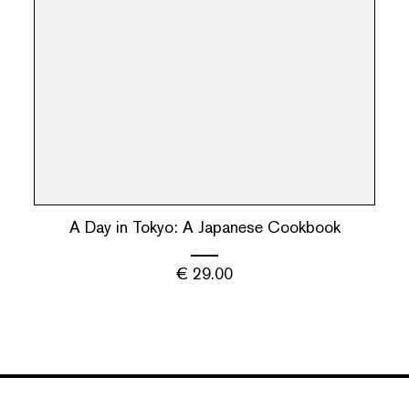
A Day in Tokyo: A Japanese Cookbook
€
29.00