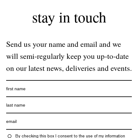
stay in touch
Send us your name and email and we
will semi-regularly keep you up-to-date
on our latest news, deliveries and events.
By checking this box I consent to the use of my information