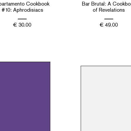
partamento Cookbook
Bar Brutal: A Cookbo
#10: Aphrodisiacs
of Revelations
€
30.00
€
49.00