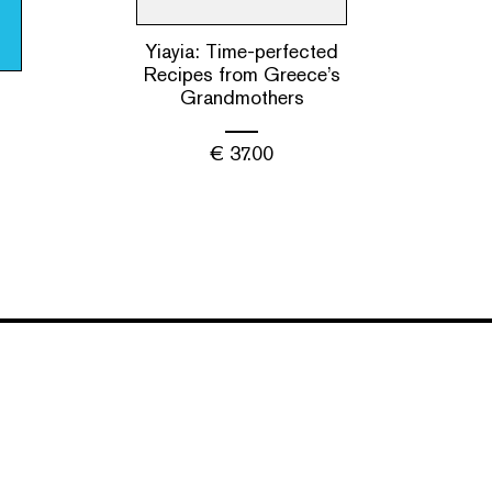
Yiayia: Time-perfected
Recipes from Greece’s
Grandmothers
€
37.00