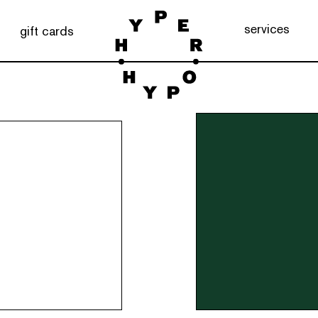
services
gift cards