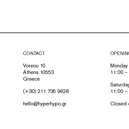
CONTACT
OPENIN
Voreou 10
Monday 
Athens 10553
11:00 –
Greece
Saturda
(+30) 211 735 9628
11:00 –
hello@hyperhypo.gr
Closed 