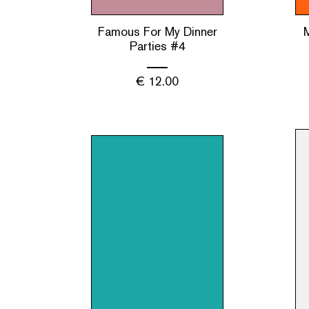
Famous For My Dinner
Parties #4
€
12.00