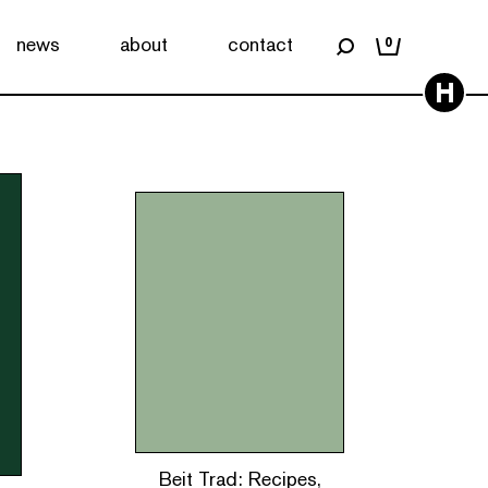
news
about
contact
0
H
Beit Trad: Recipes,