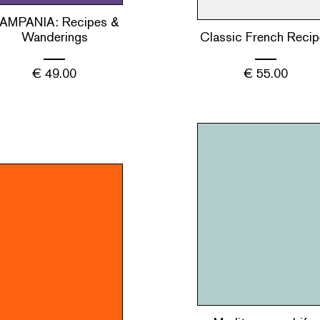
AMPANIA: Recipes &
Wanderings
Classic French Recip
€
49.00
€
55.00