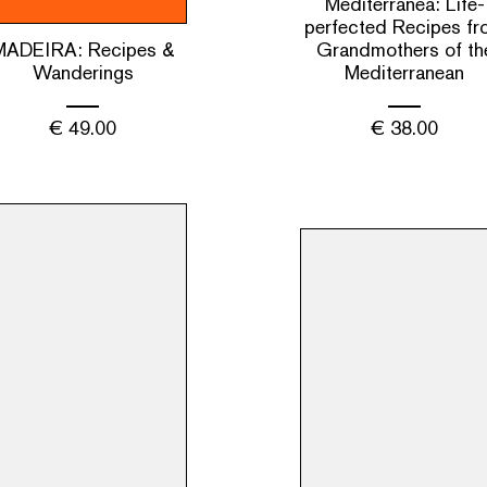
Mediterranea: Life-
perfected Recipes fr
MADEIRA: Recipes &
Grandmothers of th
Wanderings
Mediterranean
€
49.00
€
38.00