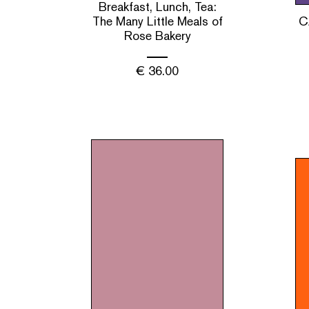
Breakfast, Lunch, Tea:
The Many Little Meals of
C
Rose Bakery
€
36.00