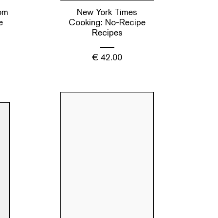
om
New York Times
e
Cooking: No-Recipe
Recipes
€
42.00