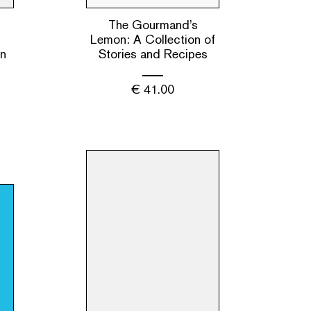
The Gourmand’s
s
Lemon: A Collection of
en
Stories and Recipes
€
41.00