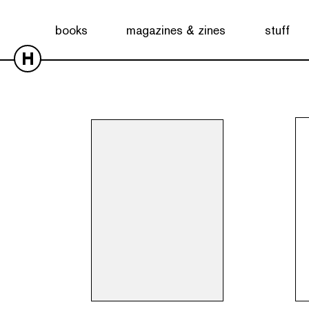
Showing all 20 results
books
magazines & zines
stuff
H