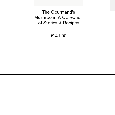
The Gourmand’s
Mushroom: A Collection
T
of Stories & Recipes
€
41.00