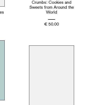
Crumbs: Cookies and
Sweets from Around the
es
World
€
50.00