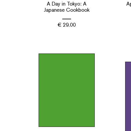
A Day in Tokyo: A
A
Japanese Cookbook
€
29.00