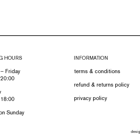
G HOURS
INFORMATION
– Friday
terms & conditions
 20:00
refund & returns policy
y
privacy policy
 18:00
on Sunday
desi