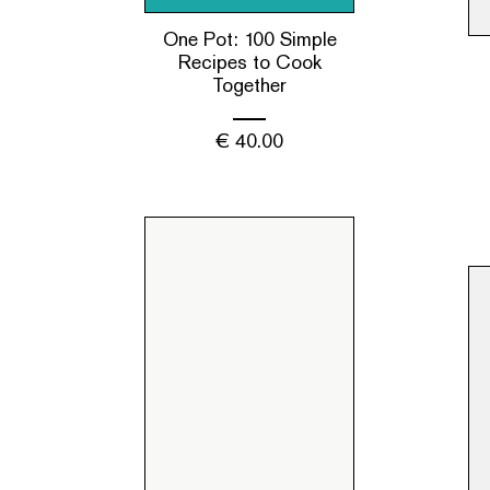
One Pot: 100 Simple
Recipes to Cook
Together
€
40.00