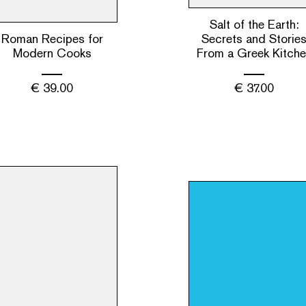
Salt of the Earth:
Roman Recipes for
Secrets and Storie
Modern Cooks
From a Greek Kitch
€
39.00
€
37.00