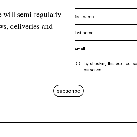
 will semi-regularly
ws, deliveries and
By checking this box I conse
purposes.
subscribe