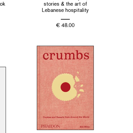
ok
stories & the art of
Lebanese hospitality
€
48.00