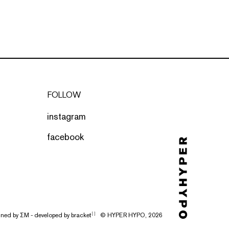
FOLLOW
instagram
facebook
gned by
ΣΜ
- developed by
bracket
© HYPER HYPO, 2026
[ ]