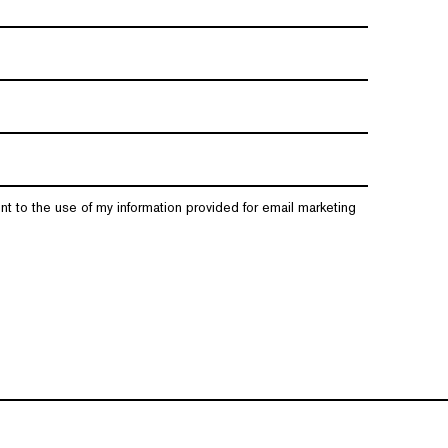
nt to the use of my information provided for email marketing