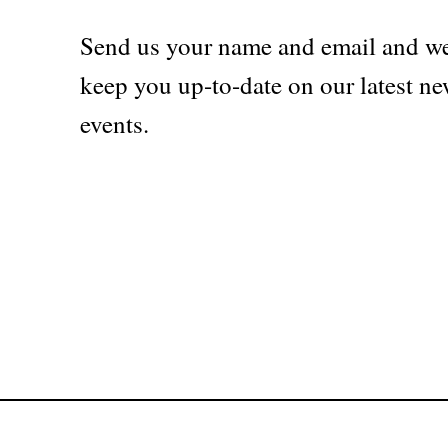
Send us your name and email and we
keep you up-to-date on our latest ne
events.