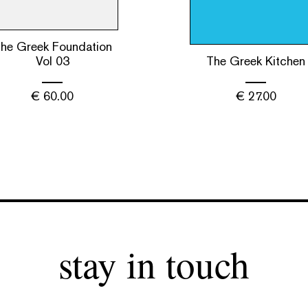
he Greek Foundation
Vol 03
The Greek Kitchen
€
60.00
€
27.00
stay in touch