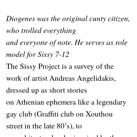
Diogenes was the original cunty citizen,
who trolled everything
and everyone of note. He serves as role
model for Sissy 7-12
The Sissy Project is a survey of the
work of artist Andreas Angelidakis,
dressed up as short stories
on Athenian ephemera like a legendary
gay club (Graffiti club on Xouthou
street in the late 80’s), to