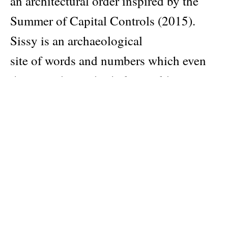
an architectural order inspired by the
Summer of Capital Controls (2015).
Sissy is an archaeological
site of words and numbers which even
the most devoted scholar could never
unpack.
For example, Sissy launched on 12/12,
as reference to 12th December of the
12th year of the millennium, when
Angelidakis’ mother committed suicide.
Sissy comprises of 12 issues, and plays
along with