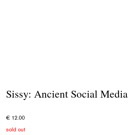
Sissy: Ancient Social Media
€
12.00
sold out