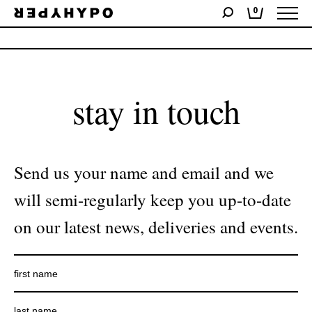
0
No products were found matching your selection.
stay in touch
Send us your name and email and we
will semi-regularly keep you up-to-date
on our latest news, deliveries and events.