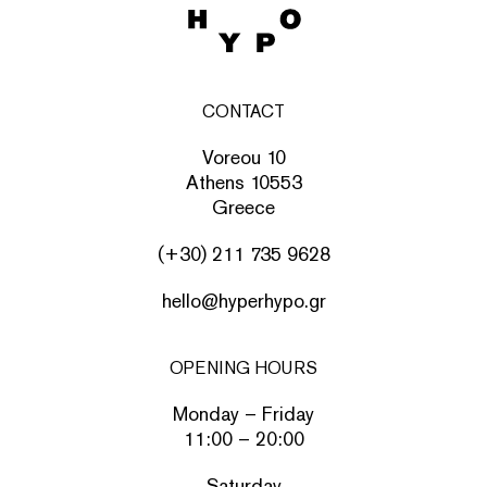
CONTACT
Voreou 10
Athens 10553
Greece
(+30) 211 735 9628
hello@hyperhypo.gr
OPENING HOURS
Monday – Friday
11:00 – 20:00
Saturday