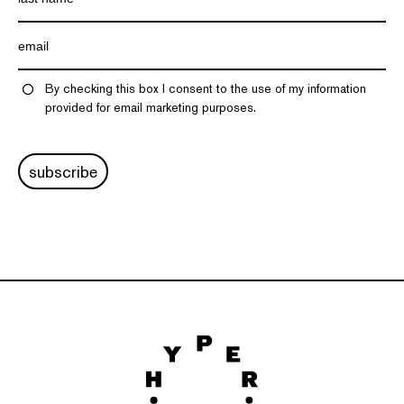
By checking this box I consent to the use of my information
provided for email marketing purposes.
subscribe