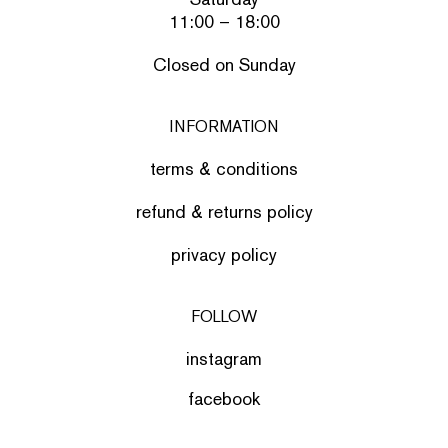
11:00 – 18:00
Closed on Sunday
INFORMATION
terms & conditions
refund & returns policy
privacy policy
FOLLOW
instagram
facebook