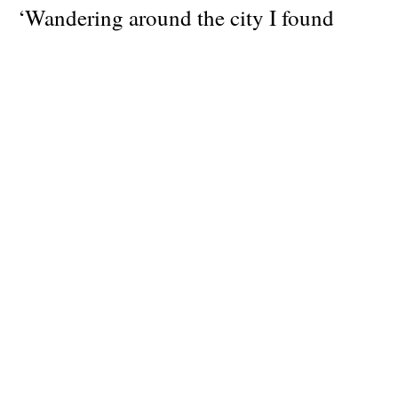
‘Wandering around the city I found
myself again lost in a place where time
doesn’t matter, where our selves feel like
they have been there forever. Things are
simple. Some red wine, a friendly smile,
and everything seems in the right place.
Paris is giving you the answers without
you even asking for them.’
Author
Editor-in-chief: Chris Kontos
Publisher
KENNEDY Magazine