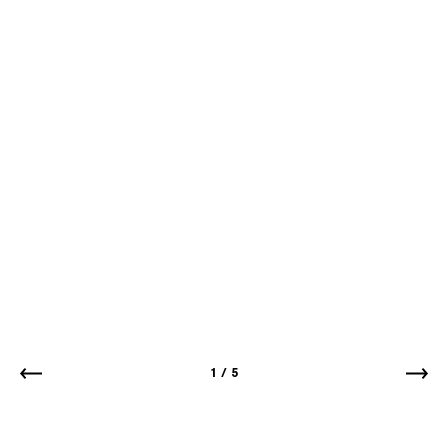
1
/
5