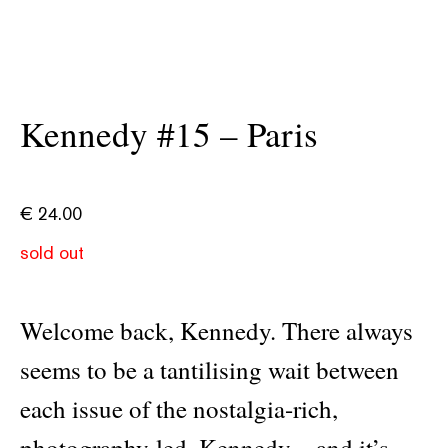
Kennedy #15 – Paris
€
24.00
sold out
Welcome back, Kennedy. There always
seems to be a tantilising wait between
each issue of the nostalgia-rich,
photography-led, Kennedy—and it’s