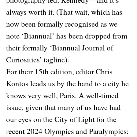
always worth it. (That wait, which has
now been formally recognised as we
note ‘Biannual’ has been dropped from
their formally ‘Biannual Journal of
Curiosities’ tagline).
For their 15th edition, editor Chris
Kontos leads us by the hand to a city he
knows very well, Paris. A well-timed
issue, given that many of us have had
our eyes on the City of Light for the
recent 2024 Olympics and Paralympics: