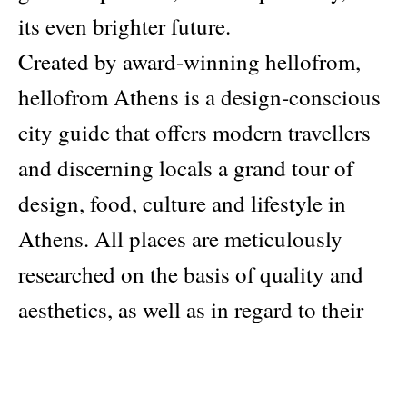
its even brighter future.
Created by award-winning hellofrom,
hellofrom Athens is a design-conscious
city guide that offers modern travellers
and discerning locals a grand tour of
design, food, culture and lifestyle in
Athens. All places are meticulously
researched on the basis of quality and
aesthetics, as well as in regard to their
desire to inspire change for a better
tomorrow.