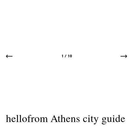
1
/
10
hellofrom Athens city guide