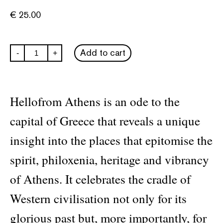
€
25.00
hellofrom
Add to cart
-
+
Athens
city
guide
quantity
Hellofrom Athens is an ode to the
capital of Greece that reveals a unique
insight into the places that epitomise the
spirit, philoxenia, heritage and vibrancy
of Athens. It celebrates the cradle of
Western civilisation not only for its
glorious past but, more importantly, for