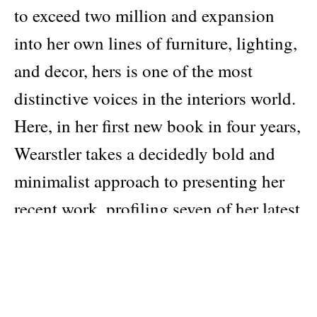
to exceed two million and expansion
into her own lines of furniture, lighting,
and decor, hers is one of the most
distinctive voices in the interiors world.
Here, in her first new book in four years,
Wearstler takes a decidedly bold and
minimalist approach to presenting her
recent work, profiling seven of her latest
and most striking residential and
hospitality designs with immersive full-
page photography and extraordinary