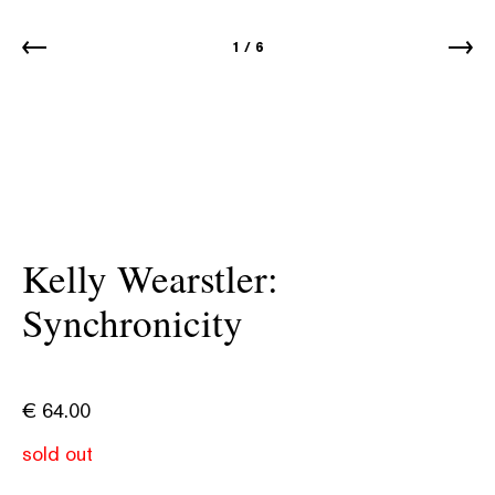
1
/
6
Kelly Wearstler:
Synchronicity
€
64.00
sold out