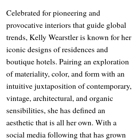
Celebrated for pioneering and
provocative interiors that guide global
trends, Kelly Wearstler is known for her
iconic designs of residences and
boutique hotels. Pairing an exploration
of materiality, color, and form with an
intuitive juxtaposition of contemporary,
vintage, architectural, and organic
sensibilities, she has defined an
aesthetic that is all her own. With a
social media following that has grown