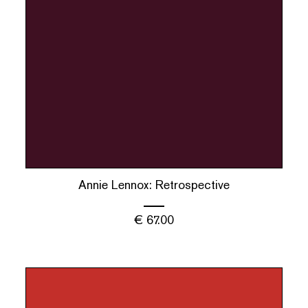
Annie Lennox: Retrospective
€
67.00