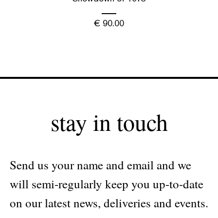
€
90.00
stay in touch
Send us your name and email and we
will semi-regularly keep you up-to-date
on our latest news, deliveries and events.