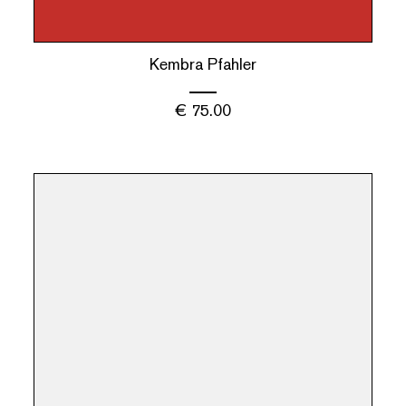
Kembra Pfahler
€
75.00