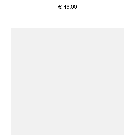
€
45.00