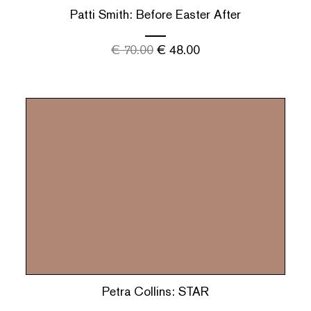
Patti Smith: Before Easter After
€
70.00
€
48.00
Petra Collins: STAR