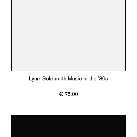
Lynn Goldsmith Music in the ’80s
€
75.00