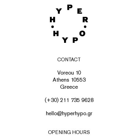
CONTACT
Voreou 10
Athens 10553
Greece
(+30) 211 735 9628
hello@hyperhypo.gr
OPENING HOURS