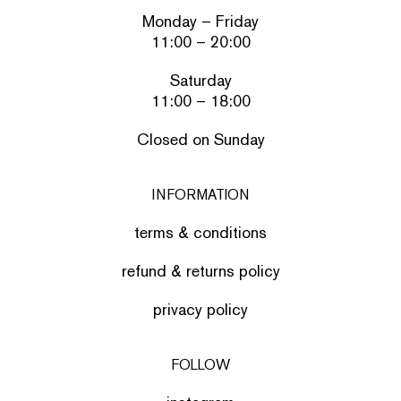
Monday – Friday
11:00 – 20:00
Saturday
11:00 – 18:00
Closed on Sunday
INFORMATION
terms & conditions
refund & returns policy
privacy policy
FOLLOW