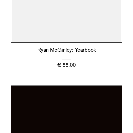
Ryan McGinley: Yearbook
€
55.00