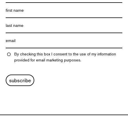
By checking this box I consent to the use of my information
provided for email marketing purposes.
subscribe