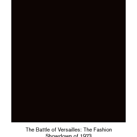
The Battle of Versailles: The Fashion
Showdown of 1973