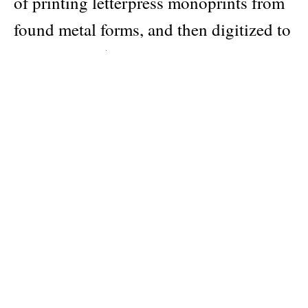
of printing letterpress monoprints from
found metal forms, and then digitized to
comprise 365 compositions in total.
Every day is a new day!
Author
Karel Martens
Publisher
Roma Publications
Pages: 736
ISBN: 9789464460773
Categories:
calendars