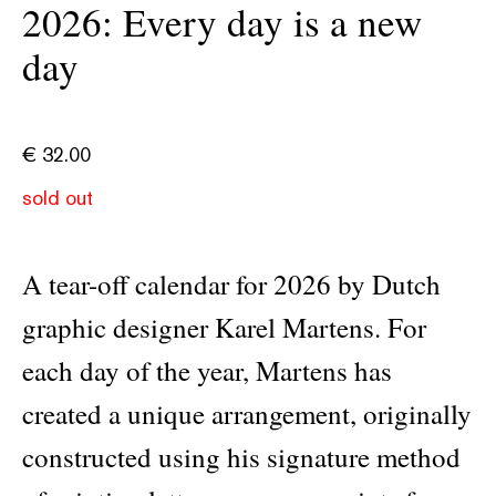
2026: Every day is a new
day
€
32.00
sold out
A tear-off calendar for 2026 by Dutch
graphic designer Karel Martens. For
each day of the year, Martens has
created a unique arrangement, originally
constructed using his signature method