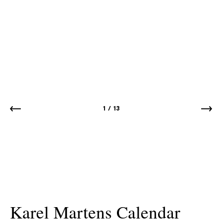
1
/
13
Karel Martens Calendar