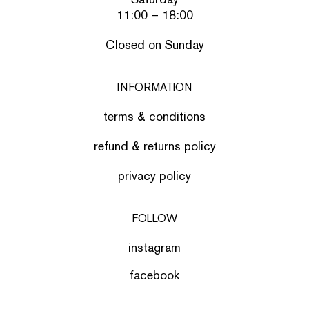
11:00 – 18:00
Closed on Sunday
INFORMATION
terms & conditions
refund & returns policy
privacy policy
FOLLOW
instagram
facebook