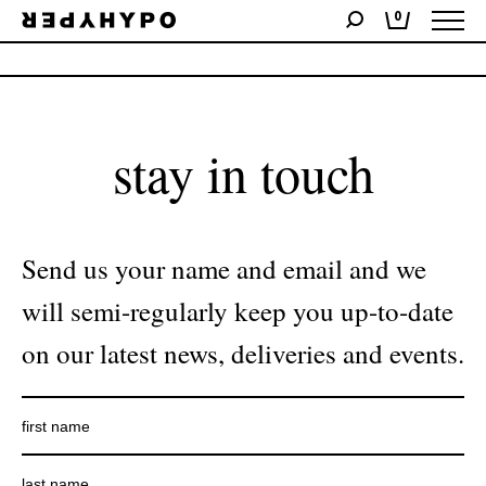
0
No products were found matching your selection.
stay in touch
Send us your name and email and we
will semi-regularly keep you up-to-date
on our latest news, deliveries and events.