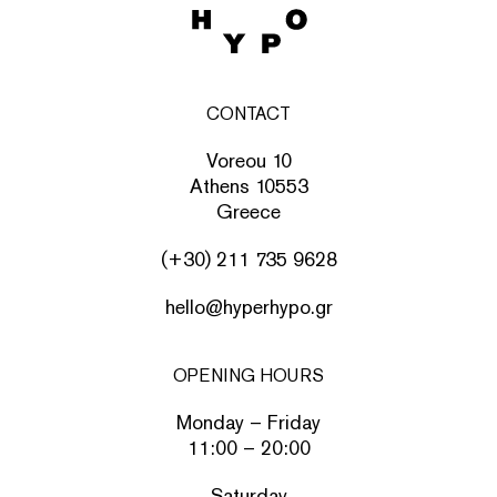
CONTACT
Voreou 10
Athens 10553
Greece
(+30) 211 735 9628
hello@hyperhypo.gr
OPENING HOURS
Monday – Friday
11:00 – 20:00
Saturday