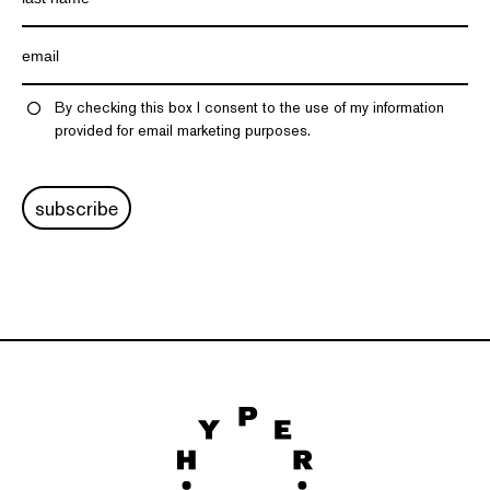
By checking this box I consent to the use of my information
provided for email marketing purposes.
subscribe