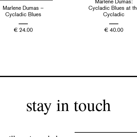
Marlene Dumas:
Marlene Dumas –
Cycladic Blues at th
Cycladic Blues
Cycladic
€
24.00
€
40.00
stay in touch