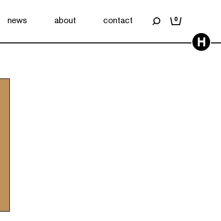
news
about
contact
0
H