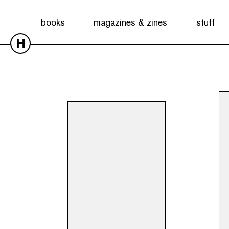
Showing all 3 results
books
magazines & zines
stuff
H