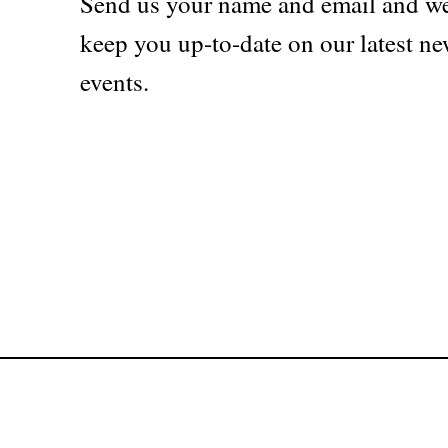
Send us your name and email and we
keep you up-to-date on our latest ne
events.