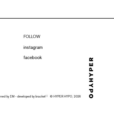
FOLLOW
instagram
facebook
gned by
ΣΜ
- developed by
bracket
© HYPER HYPO, 2026
[ ]