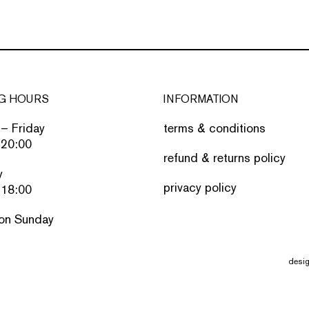
G HOURS
INFORMATION
– Friday
terms & conditions
 20:00
refund & returns policy
y
privacy policy
 18:00
on Sunday
desi