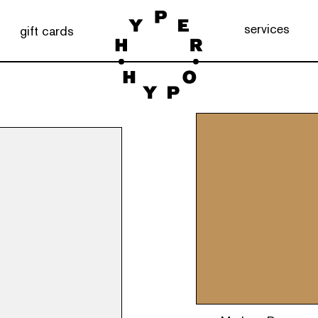
services
gift cards