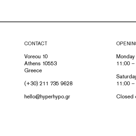
CONTACT
OPENIN
Voreou 10
Monday 
Athens 10553
11:00 –
Greece
Saturda
(+30) 211 735 9628
11:00 –
hello@hyperhypo.gr
Closed 