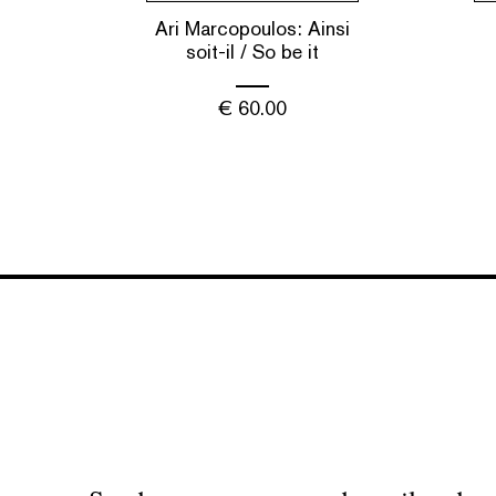
Ari Marcopoulos: Ainsi
soit-il / So be it
€
60.00