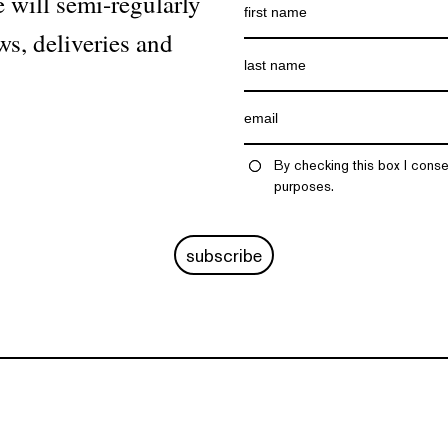
 will semi-regularly
ws, deliveries and
By checking this box I conse
purposes.
subscribe