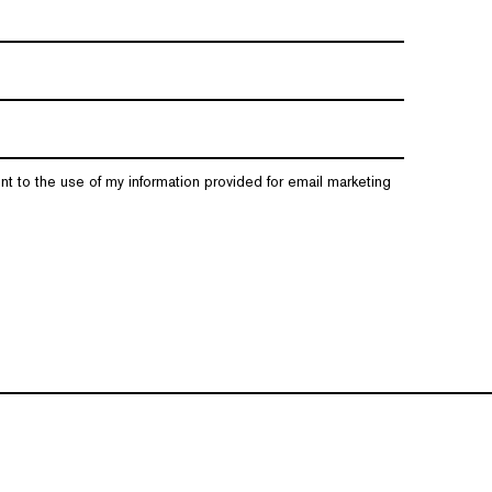
nt to the use of my information provided for email marketing