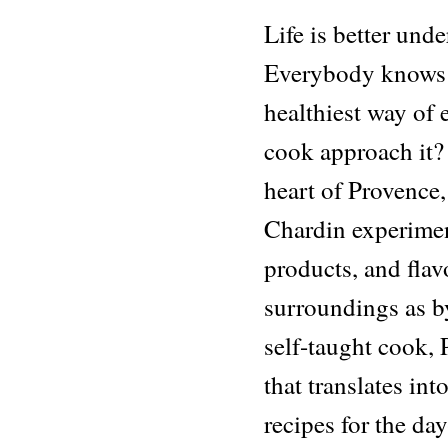
Life is better unde
Everybody knows a
healthiest way of
cook approach it?
heart of Provence,
Chardin experiment
products, and flav
surroundings as by
self-taught cook, 
that translates int
recipes for the day