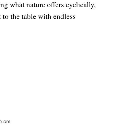
ing what nature offers cyclically,
t to the table with endless
.5 cm