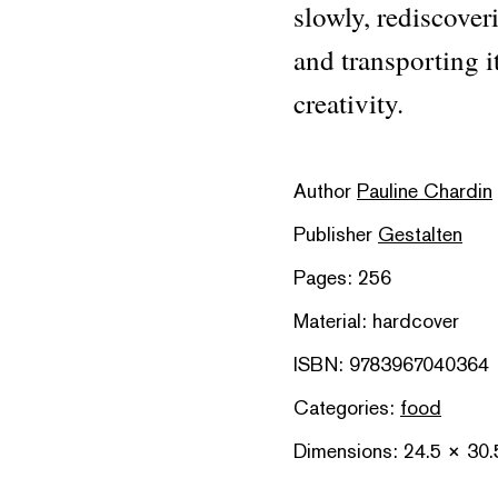
slowly, rediscover
and transporting i
creativity.
Author
Pauline Chardin
Publisher
Gestalten
Pages: 256
Material: hardcover
ISBN: 9783967040364
Categories:
food
Dimensions: 24.5 × 30