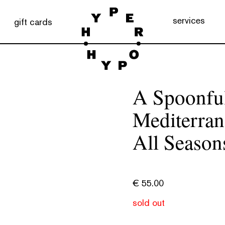
services
gift cards
A Spoonful
Mediterra
All Season
€
55.00
sold out