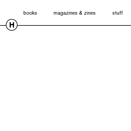
books
magazines & zines
stuff
H