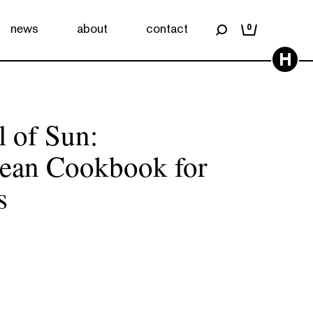
news
about
contact
0
H
 of Sun:
nean Cookbook for
s