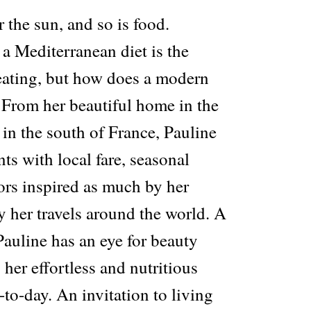
r the sun, and so is food.
 Mediterranean diet is the
 eating, but how does a modern
 From her beautiful home in the
 in the south of France, Pauline
s with local fare, seasonal
ors inspired as much by her
 her travels around the world. A
Pauline has an eye for beauty
o her effortless and nutritious
-to-day. An invitation to living