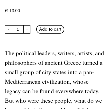
€
19.00
A
Add to cart
-
+
History
of
Ancient
Greece
in
The political leaders, writers, artists, and
Fifty
Lives
philosophers of ancient Greece turned a
quantity
small group of city states into a pan-
Mediterranean civilization, whose
legacy can be found everywhere today.
But who were these people, what do we