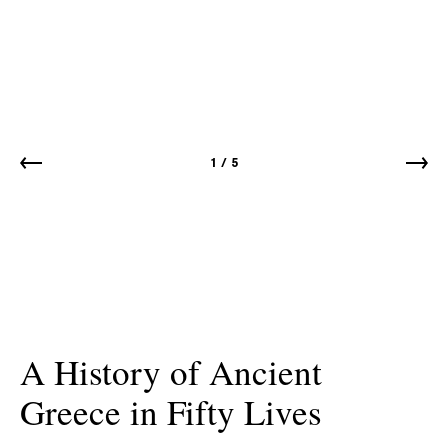
1
/
5
A History of Ancient
Greece in Fifty Lives