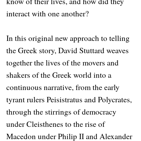
know of their lives, and how did they
interact with one another?
In this original new approach to telling
the Greek story, David Stuttard weaves
together the lives of the movers and
shakers of the Greek world into a
continuous narrative, from the early
tyrant rulers Peisistratus and Polycrates,
through the stirrings of democracy
under Cleisthenes to the rise of
Macedon under Philip II and Alexander