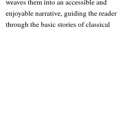
weaves them into an accessible and
enjoyable narrative, guiding the reader
through the basic stories of classical
myth.
Philip Matyszak explains the sequences
of events and introduces the major plots
and characters, from the origins of the
world and the labors of Hercules to the
Trojan War and the voyages of
Odysseus and Aeneas. He brings to life
an exotic cast of heroes and monsters,