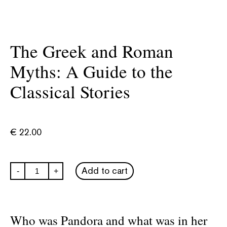
The Greek and Roman
Myths: A Guide to the
Classical Stories
€
22.00
The
Add to cart
-
+
Greek
and
Roman
Myths:
A
Who was Pandora and what was in her
Guide