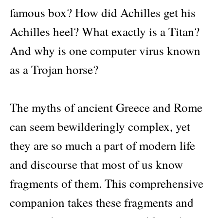
to
famous box? How did Achilles get his
the
Classical
Achilles heel? What exactly is a Titan?
Stories
quantity
And why is one computer virus known
as a Trojan horse?
The myths of ancient Greece and Rome
can seem bewilderingly complex, yet
they are so much a part of modern life
and discourse that most of us know
fragments of them. This comprehensive
companion takes these fragments and