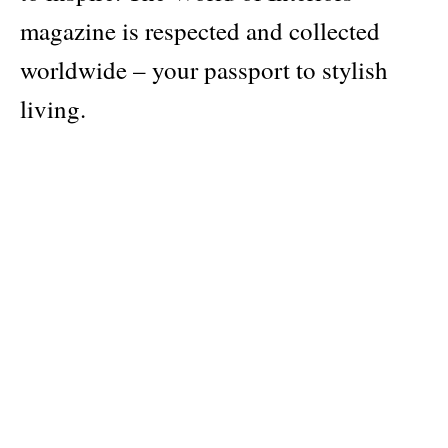
magazine is respected and collected
worldwide – your passport to stylish
living.
Publisher
Conde Nast
Pages: 180
Material: softcover
Categories:
architecture/interiors
Dimensions: 12 × 28 cm