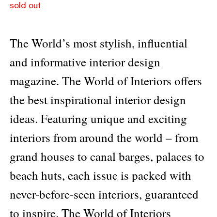
sold out
The World’s most stylish, influential
and informative interior design
magazine. The World of Interiors offers
the best inspirational interior design
ideas. Featuring unique and exciting
interiors from around the world – from
grand houses to canal barges, palaces to
beach huts, each issue is packed with
never-before-seen interiors, guaranteed
to inspire. The World of Interiors