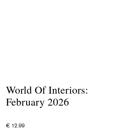
World Of Interiors:
February 2026
€
12.99