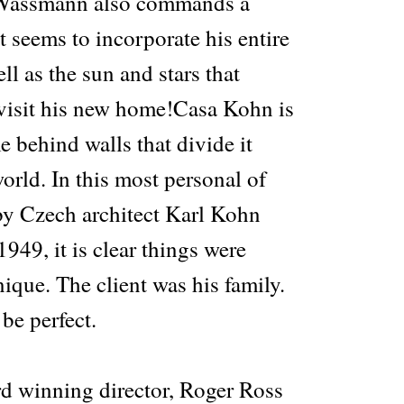
 Wassmann also commands a
at seems to incorporate his entire
ll as the sun and stars that
 visit his new home!Casa Kohn is
e behind walls that divide it
orld. In this most personal of
by Czech architect Karl Kohn
949, it is clear things were
ique. The client was his family.
be perfect.
d winning director, Roger Ross