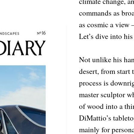
climate change, a
commands as broa
as cosmic a view —
Let’s dive into his
Not unlike his ha
desert, from start
process is downrig
master sculptor w
of wood into a th
DiMattio’s tablet
mainly for persona