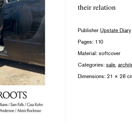
their relation
Publisher
Upstate Diary
Pages: 110
Material: softcover
Categories:
sale
,
archit
Dimensions: 21 × 28 c