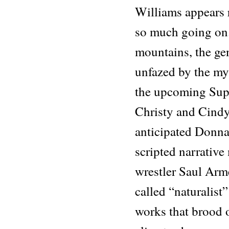
Williams appears 
so much going on.
mountains, the gen
unfazed by the myr
the upcoming Sup
Christy and Cindy
anticipated Donna
scripted narrativ
wrestler Saul Arm
called “naturalis
works that brood o