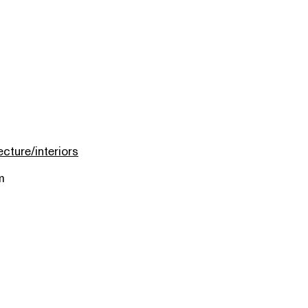
ecture/interiors
m