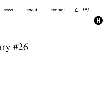
news
about
contact
0
H
ary #26