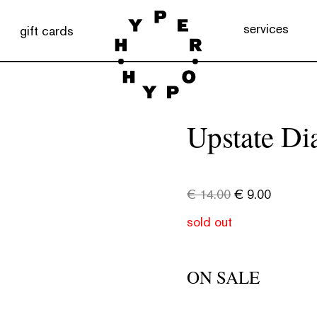
services
gift cards
Upstate Di
€
14.00
€
9.00
sold out
ON SALE