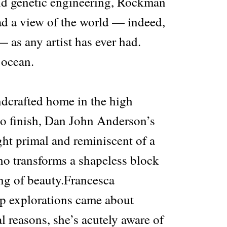
nd genetic engineering, Rockman
d a view of the world — indeed,
 as any artist has ever had.
 ocean.
ndcrafted home in the high
 to finish, Dan John Anderson’s
ht primal and reminiscent of a
ho transforms a shapeless block
ing of beauty.Francesca
op explorations came about
l reasons, she’s acutely aware of