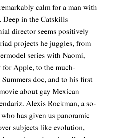
remarkably calm for a man with
 Deep in the Catskills
ial director seems positively
iad projects he juggles, from
ermodel series with Naomi,
 for Apple, to the much-
 Summers doc, and to his first
e movie about gay Mexican
endariz. Alexis Rockman, a so-
t” who has given us panoramic
ver subjects like evolution,