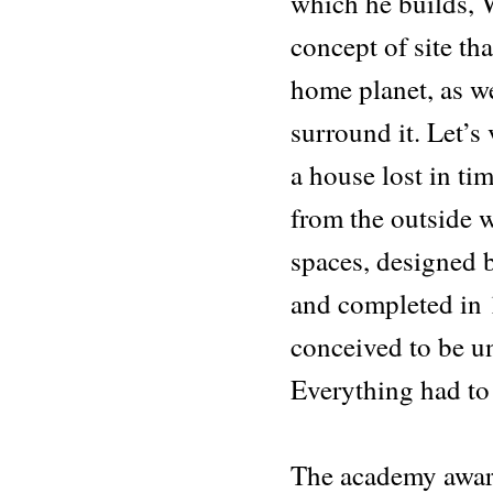
which he builds,
concept of site th
home planet, as we
surround it. Let’s
a house lost in tim
from the outside w
spaces, designed 
and completed in 1
conceived to be un
Everything had to 
The academy awar