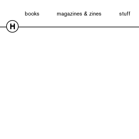
books
magazines & zines
stuff
H