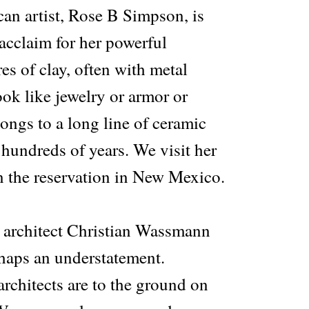
an artist, Rose B Simpson, is
acclaim for her powerful
s of clay, often with metal
ok like jewelry or armor or
ongs to a long line of ceramic
 hundreds of years. We visit her
n the reservation in New Mexico.
e architect Christian Wassmann
haps an understatement.
architects are to the ground on