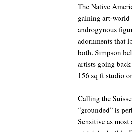
The Native Americ
gaining art-world 
androgynous figure
adornments that lo
both. Simpson bel
artists going back
156 sq ft studio o
Calling the Suiss
“grounded” is per
Sensitive as most 