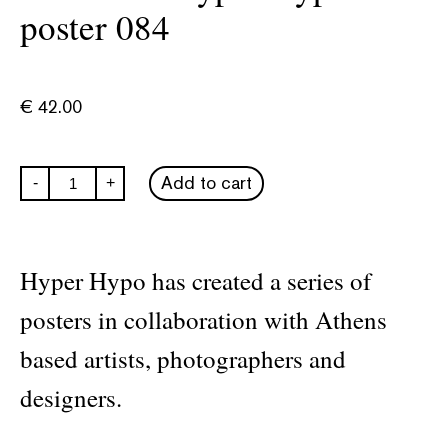
poster 084
€
42.00
Untitled
Add to cart
-
+
-
Hyper
Hypo
poster
084
Hyper Hypo has created a series of
quantity
posters in collaboration with Athens
based artists, photographers and
designers.