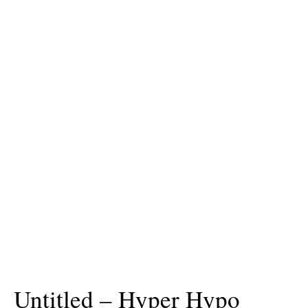
Untitled – Hyper Hypo