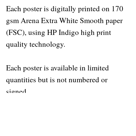
Each poster is digitally printed on 170
gsm Arena Extra White Smooth paper
(FSC), using HP Indigo high print
quality technology.
Each poster is available in limited
quantities but is not numbered or
signed.
Dimensions: 50 x 70 cm