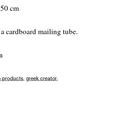
 50 cm
n a cardboard mailing tube.
as
 products
,
greek creator
,