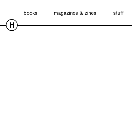
books
magazines & zines
stuff
H