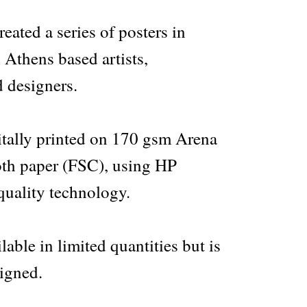
ated a series of posters in
 Athens based artists,
 designers.
gitally printed on 170 gsm Arena
th paper (FSC), using HP
quality technology.
lable in limited quantities but is
igned.