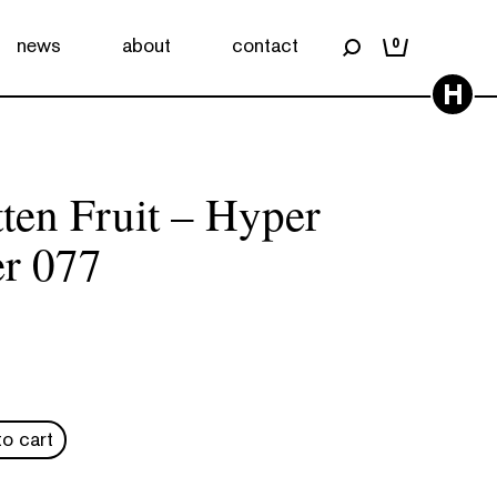
news
about
contact
0
H
tten Fruit – Hyper
r 077
o cart