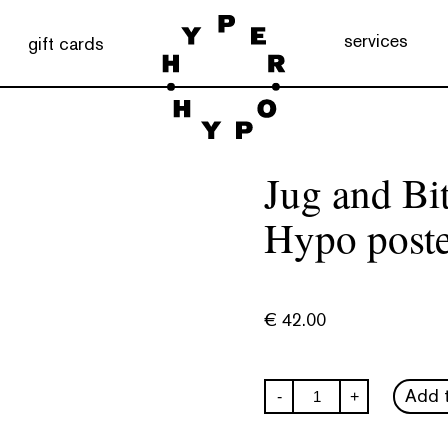
services
gift cards
Jug and Bi
Hypo poste
€
42.00
Jug
Add t
-
+
and
Bitten
Fruit