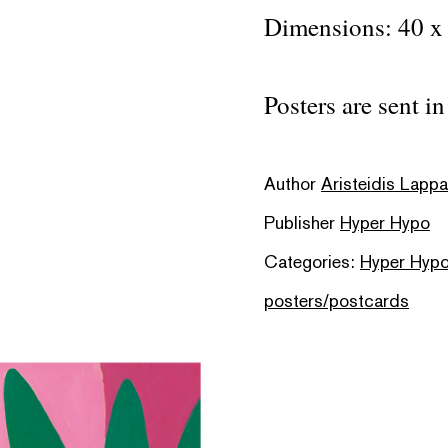
Dimensions: 40 x
Posters are sent i
Author
Aristeidis Lapp
Publisher
Hyper Hypo
Categories:
Hyper Hypo
posters/postcards