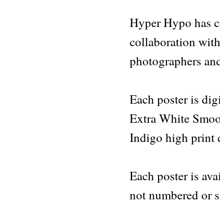
-
Hyper
Hyper Hypo has cre
Hypo
poster
collaboration with
077
quantity
photographers and
Each poster is di
Extra White Smoo
Indigo high print 
Each poster is avai
not numbered or s