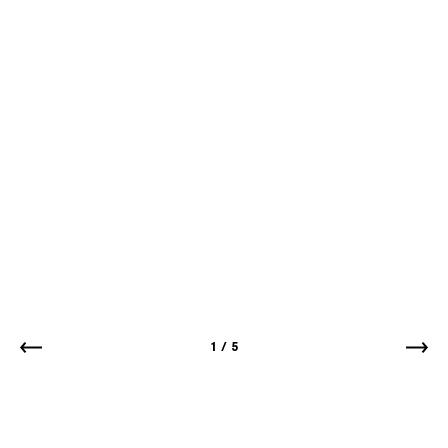
1
/
5