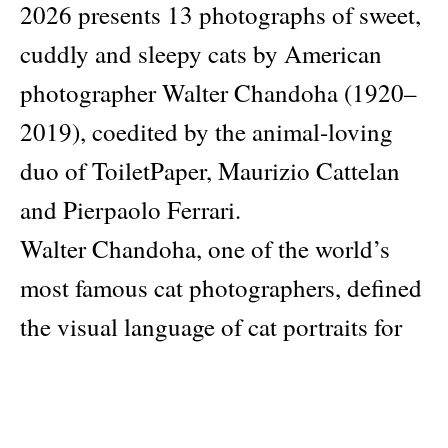
2026 presents 13 photographs of sweet,
cuddly and sleepy cats by American
photographer Walter Chandoha (1920–
2019), coedited by the animal-loving
duo of ToiletPaper, Maurizio Cattelan
and Pierpaolo Ferrari.
Walter Chandoha, one of the world’s
most famous cat photographers, defined
the visual language of cat portraits for
over 80 years and took some 90,000 cat
photos during his life. Hyperallergic
contributor Carey Dunne once called