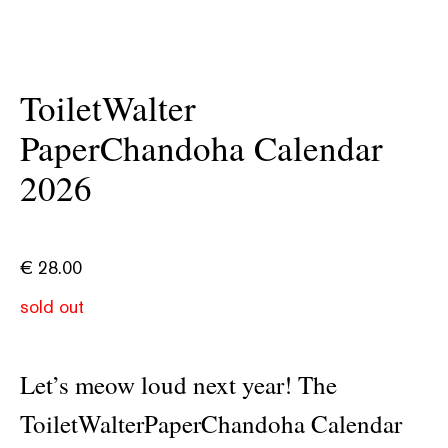
ToiletWalter
PaperChandoha Calendar
2026
€
28.00
sold out
Let’s meow loud next year! The
ToiletWalterPaperChandoha Calendar