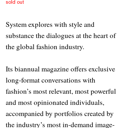
sold out
System explores with style and
substance the dialogues at the heart of
the global fashion industry.
Its biannual magazine offers exclusive
long-format conversations with
fashion’s most relevant, most powerful
and most opinionated individuals,
accompanied by portfolios created by
the industry’s most in-demand image-