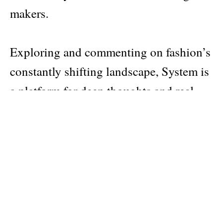
makers.
Exploring and commenting on fashion’s
constantly shifting landscape, System is
a platform for deep thoughts and real
opinions – shared within the industry
and, in turn, influencing the broader
world.
Pages: 425
Material: softcover