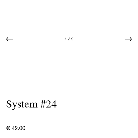
1
/
9
System #24
€
42.00