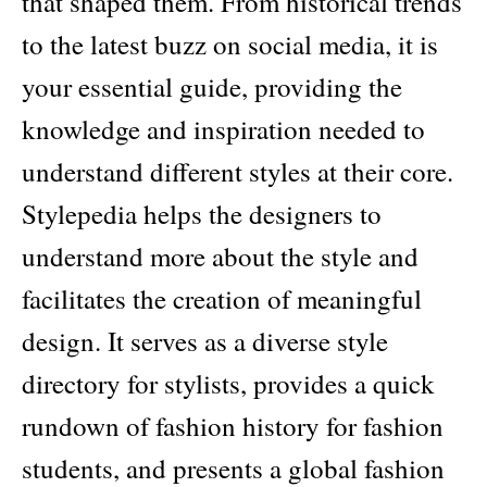
that shaped them. From historical trends
to the latest buzz on social media, it is
your essential guide, providing the
knowledge and inspiration needed to
understand different styles at their core.
Stylepedia helps the designers to
understand more about the style and
facilitates the creation of meaningful
design. It serves as a diverse style
directory for stylists, provides a quick
rundown of fashion history for fashion
students, and presents a global fashion