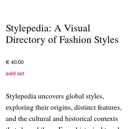
Stylepedia: A Visual
Directory of Fashion Styles
€
40.00
sold out
Stylepedia uncovers global styles,
exploring their origins, distinct features,
and the cultural and historical contexts