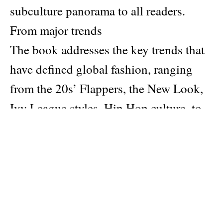
subculture panorama to all readers.
From major trends
The book addresses the key trends that
have defined global fashion, ranging
from the 20s’ Flappers, the New Look,
Ivy League styles, Hip Hop culture, to
the Y2K era. It offers a comprehensive
understanding of the fashion evolution
over the past century.
To lessor known subculture
The book talks about lesser-known