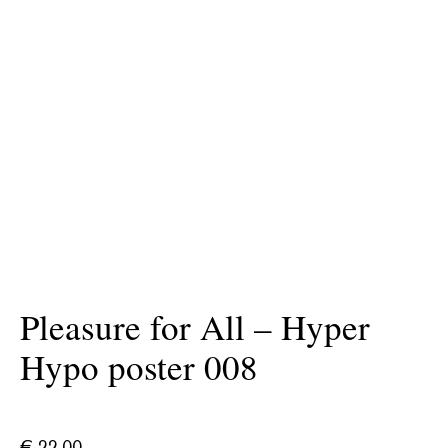
Pleasure for All – Hyper
Hypo poster 008
€
22.00