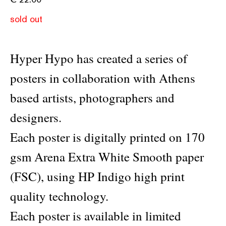
sold out
Hyper Hypo has created a series of
posters in collaboration with Athens
based artists, photographers and
designers.
Each poster is digitally printed on 170
gsm Arena Extra White Smooth paper
(FSC), using HP Indigo high print
quality technology.
Each poster is available in limited