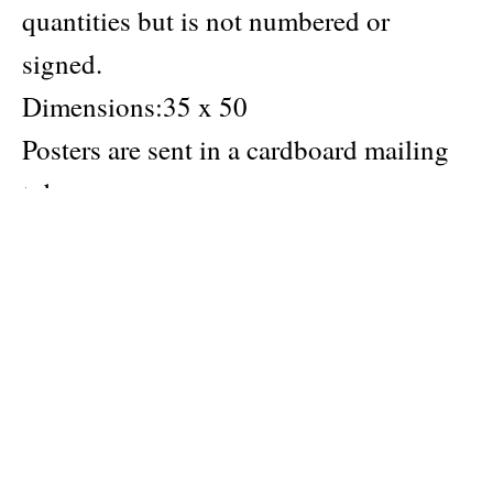
quantities but is not numbered or
signed.
Dimensions:35 x 50
Posters are sent in a cardboard mailing
tube.
Author
Ogust
Publisher
Hyper Hypo
Material: Arena Extra White Smooth paper (FSC) 170
gsm
Categories:
Hyper Hypo products
,
greek creator
,