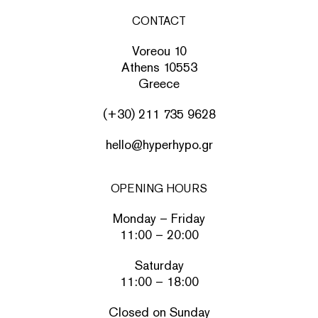
CONTACT
Voreou 10
Athens 10553
Greece
(+30) 211 735 9628
hello@hyperhypo.gr
OPENING HOURS
Monday – Friday
11:00 – 20:00
Saturday
11:00 – 18:00
Closed on Sunday