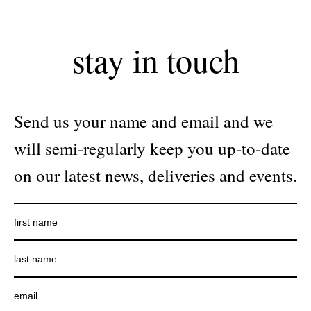
stay in touch
Send us your name and email and we
will semi-regularly keep you up-to-date
on our latest news, deliveries and events.