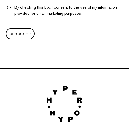
By checking this box I consent to the use of my information
provided for email marketing purposes.
subscribe