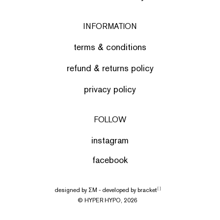
INFORMATION
terms & conditions
refund & returns policy
privacy policy
FOLLOW
instagram
facebook
designed by
ΣΜ
- developed by
bracket
[ ]
© HYPER HYPO, 2026