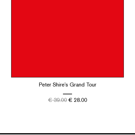
Peter Shire’s Grand Tour
€
39.00
€
28.00