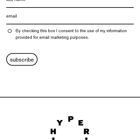
By checking this box I consent to the use of my information
provided for email marketing purposes.
subscribe