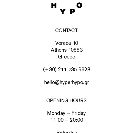
CONTACT
Voreou 10
Athens 10553
Greece
(+30) 211 735 9628
hello@hyperhypo.gr
OPENING HOURS
Monday – Friday
11:00 – 20:00
Saturday