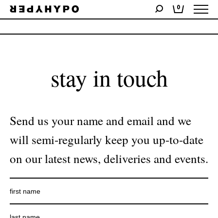
0
No products were found matching your selection.
stay in touch
Send us your name and email and we
will semi-regularly keep you up-to-date
on our latest news, deliveries and events.