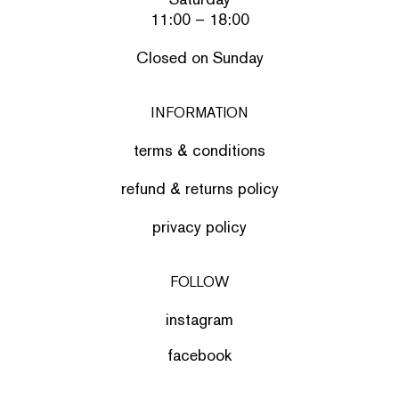
11:00 – 18:00
Closed on Sunday
INFORMATION
terms & conditions
refund & returns policy
privacy policy
FOLLOW
instagram
facebook