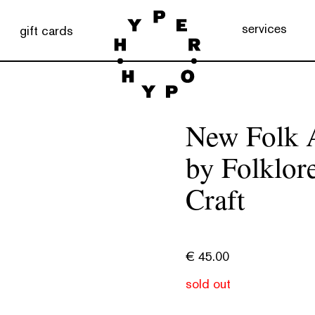
services
gift cards
New Folk A
by Folklore
Craft
€
45.00
sold out