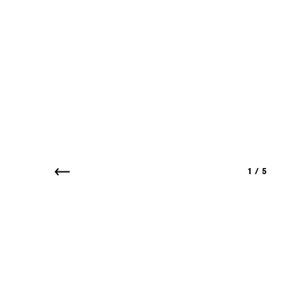
1
/
5