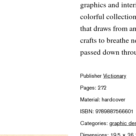
graphics and inter
colorful collecti
that draws from an
crafts to breathe n
passed down throu
Publisher
Victionary
Pages: 272
Material: hardcover
ISBN: 9789887566601
Categories:
graphic de
Dimensions: 19.5 × 26