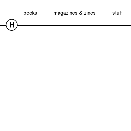
books
magazines & zines
stuff
H