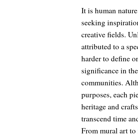
It is human nature
seeking inspiration
creative fields. Un
attributed to a spec
harder to define or
significance in th
communities. Alth
purposes, each piec
heritage and craft
transcend time and
From mural art to 