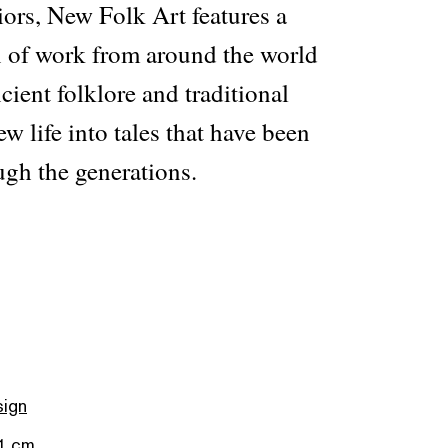
iors, New Folk Art features a
on of work from around the world
cient folklore and traditional
ew life into tales that have been
gh the generations.
sign
.1 cm