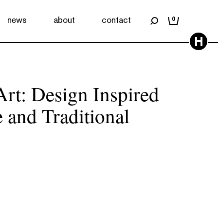
news
about
contact
0
H
rt: Design Inspired
 and Traditional