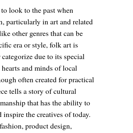
 to look to the past when
, particularly in art and related
like other genres that can be
ific era or style, folk art is
 categorize due to its special
e hearts and minds of local
ough often created for practical
e tells a story of cultural
smanship that has the ability to
 inspire the creatives of today.
fashion, product design,