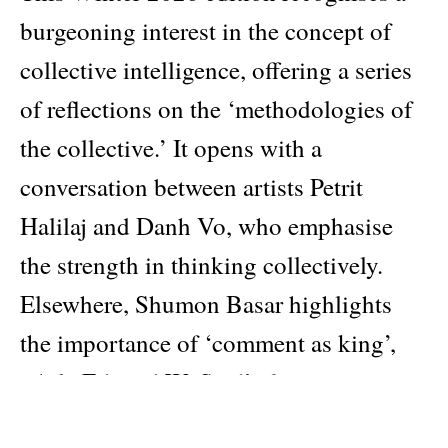
burgeoning interest in the concept of
collective intelligence, offering a series
of reflections on the ‘methodologies of
the collective.’ It opens with a
conversation between artists Petrit
Halilaj and Danh Vo, who emphasise
the strength in thinking collectively.
Elsewhere, Shumon Basar highlights
the importance of ‘comment as king’,
while Edward W. Said’s formative essay
‘Speaking Truth to Power’ (1993)