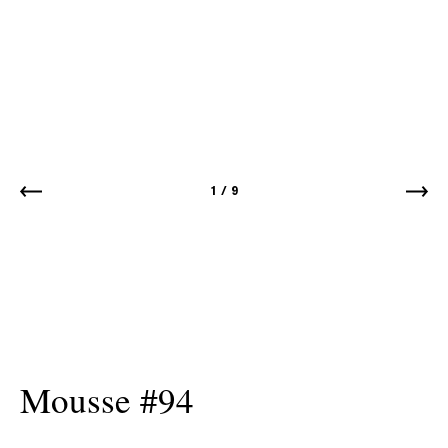
1
/
9
Mousse #94