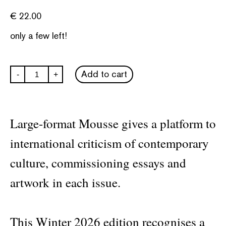
€
22.00
only a few left!
Mousse
Add to cart
-
+
#94
quantity
Large-format Mousse gives a platform to
international criticism of contemporary
culture, commissioning essays and
artwork in each issue.
This Winter 2026 edition recognises a