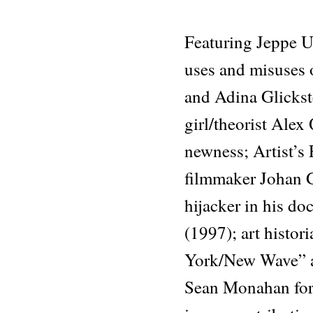
Featuring Jeppe Ug
uses and misuses 
and Adina Glickste
girl/theorist Alex
newness; Artist’s
filmmaker Johan G
hijacker in his d
(1997); art histo
York/New Wave” a
Sean Monahan fore