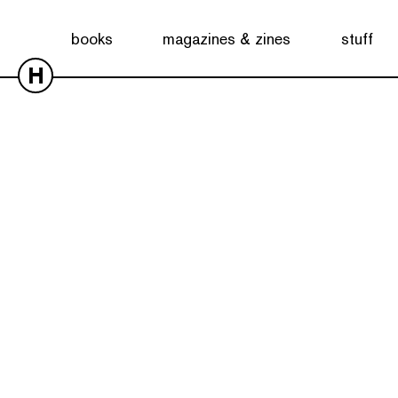
books
magazines & zines
stuff
H