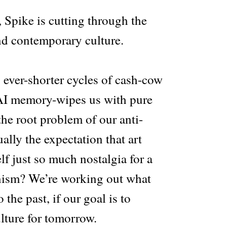
Spike is cutting through the
nd contemporary culture.
ever-shorter cycles of cash-cow
 AI memory-wipes us with pure
the root problem of our anti-
ally the expectation that art
elf just so much nostalgia for a
ism? We’re working out what
 the past, if our goal is to
ulture for tomorrow.