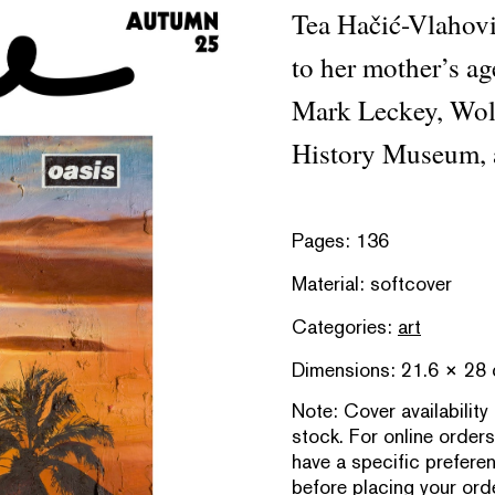
Tea Hačić-Vlahovi
to her mother’s ag
Mark Leckey, Wol
History Museum, 
Pages: 136
Material: softcover
Categories:
art
Dimensions: 21.6 × 28
Note:
Cover availability
stock. For online orders
have a specific prefere
before placing your orde