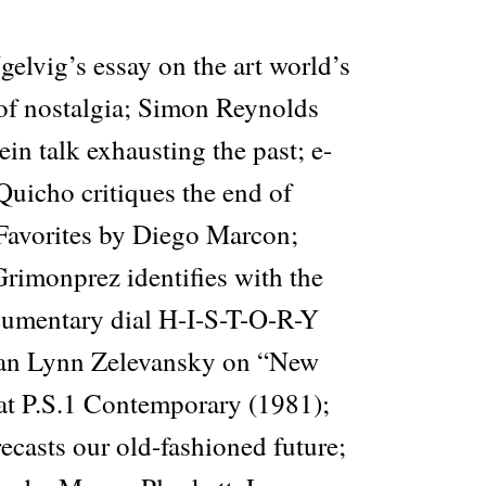
elvig’s essay on the art world’s
of nostalgia; Simon Reynolds
in talk exhausting the past; e-
 Quicho critiques the end of
 Favorites by Diego Marcon;
rimonprez identifies with the
ocumentary dial H-I-S-T-O-R-Y
rian Lynn Zelevansky on “New
t P.S.1 Contemporary (1981);
casts our old-fashioned future;