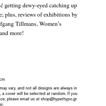
ć getting dewy-eyed catching up
e; plus, reviews of exhibitions by
fgang Tillmans, Women’s
and more!
 cm
 may vary, and not all designs are always in
, a cover will be selected at random. If you
nce, please email us at
shop@hyperhypo.gr
r.