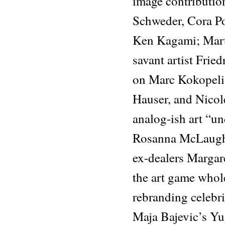
image contributio
Schweder, Cora Po
Ken Kagami; Marti
savant artist Fri
on Marc Kokopeli,
Hauser, and Nico
analog-ish art “und
Rosanna McLaughl
ex-dealers Margare
the art game whol
rebranding celebri
Maja Bajevic’s Yu