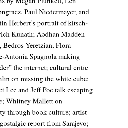
ns by Megan Plunkett, Len
ngracz, Paul Niedermayer, and
n Herbert’s portrait of kitsch-
edrich Kunath; Aodhan Madden
 Bedros Yeretzian, Flora
le-Antonia Spagnola making
er” the internet; cultural critic
in on missing the white cube;
t Lee and Jeff Poe talk escaping
e; Whitney Mallett on
ty through book culture; artist
gostalgic report from Sarajevo;