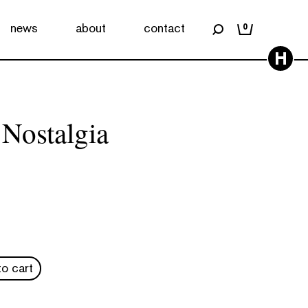
news
about
contact
0
H
 Nostalgia
o cart