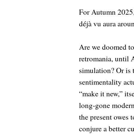
For Autumn 2025, 
déjà vu aura arou
Are we doomed to 
retromania, until
simulation? Or is 
sentimentality actu
“make it new,” its
long-gone modern
the present owes to
conjure a better c