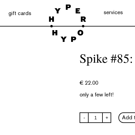
services
gift cards
Spike #85:
€
22.00
only a few left!
Spike
Add t
-
+
#85:
Nostalgia
quantity