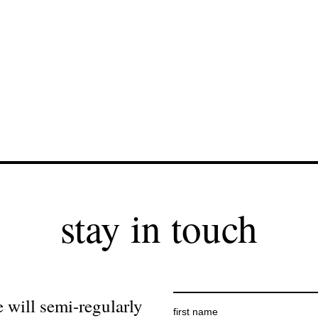
stay in touch
 will semi-regularly