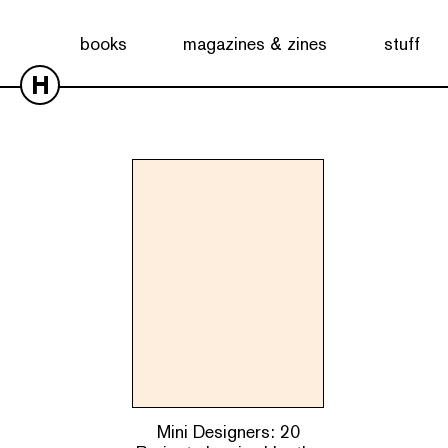
Showing the single result
books
magazines & zines
stuff
H
Mini Designers: 20