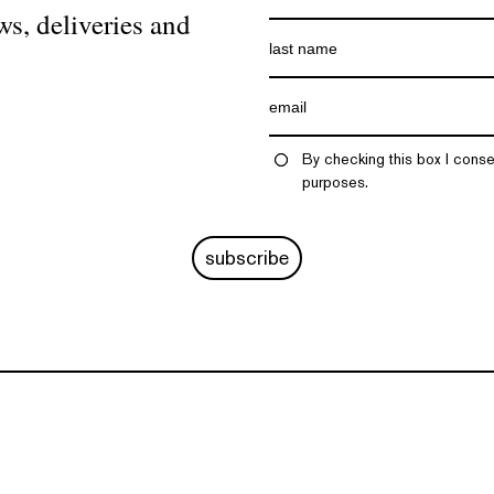
ws, deliveries and
By checking this box I conse
purposes.
subscribe