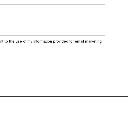
nt to the use of my information provided for email marketing