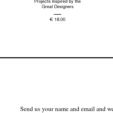
Projects Inspired by the
Great Designers
€
18.00
Send us your name and email and we