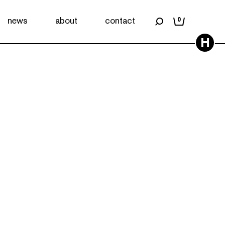
news
about
contact
0
H