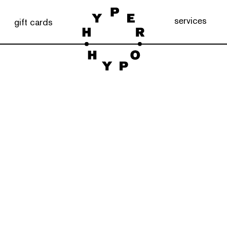
services
gift cards