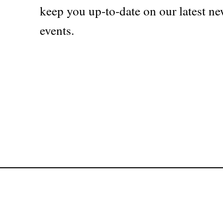
keep you up-to-date on our latest ne
events.