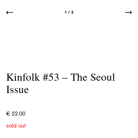
1
/
2
Kinfolk #53 – The Seoul
Issue
€
22.00
sold out