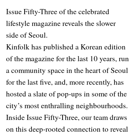
Issue Fifty-Three of the celebrated
lifestyle magazine reveals the slower
side of Seoul.
Kinfolk has published a Korean edition
of the magazine for the last 10 years, run
a community space in the heart of Seoul
for the last five, and, more recently, has
hosted a slate of pop-ups in some of the
city’s most enthralling neighbourhoods.
Inside Issue Fifty-Three, our team draws
on this deep-rooted connection to reveal