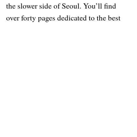
the slower side of Seoul. You’ll find
over forty pages dedicated to the best
the Korean capital has to offer: our
favourite neighbourhoods, coffee shops
and bakeries, natural wine bars,
restaurants, local fashion brands,
museums and galleries, plus surprising
information you won’t find elsewhere —
like the best place for late-night fried
chicken.
Elsewhere in the issue, we visit climates
more tropical. In West Africa, we tour a