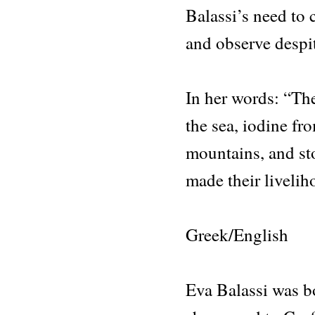
Balassi’s need to 
and observe despit
In her words: “Th
the sea, iodine fr
mountains, and st
made their liveli
Greek/English
Eva Balassi was b