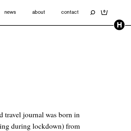
news
about
contact
0
H
d travel journal was born in
ling during lockdown) from