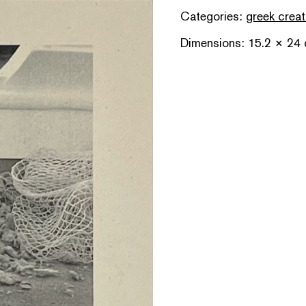
Categories:
greek creat
Dimensions: 15.2 × 24