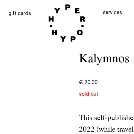
services
gift cards
Kalymnos
€
20.00
sold out
This self-publishe
2022 (while trave