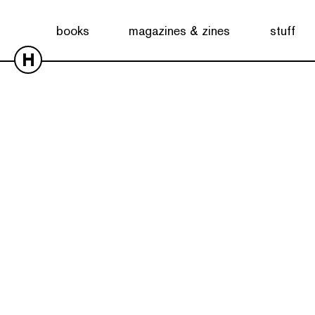
books
magazines & zines
stuff
H