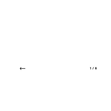
1
/
6