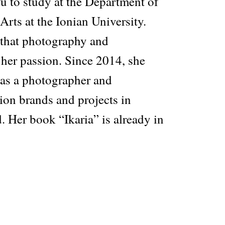
u to study at the Department of
rts at the Ionian University.
 that photography and
her passion. Since 2014, she
as a photographer and
ion brands and projects in
 Her book “Ikaria” is already in