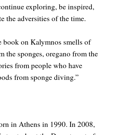
continue exploring, be inspired,
e the adversities of the time.
e book on Kalymnos smells of
om the sponges, oregano from the
ories from people who have
hoods from sponge diving.”
orn in Athens in 1990. In 2008,