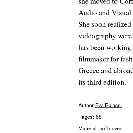
she moved to Corf
Audio and Visual A
She soon realized
videography were 
has been working 
filmmaker for fash
Greece and abroad.
its third edition.
Author
Eva Balassi
Pages: 68
Material: softcover