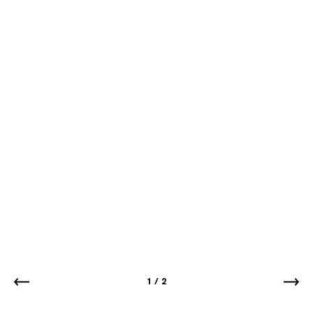
1
/
2