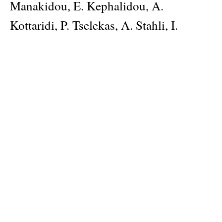
Manakidou, E. Kephalidou, A.
Kottaridi, P. Tselekas, A. Stahli, I.
Papageorgiou, D. Aktseli, P. Walter,
whose texts are a landmark for
understanding the concept of Kallos.
Last, a small Guidebook to the
Exhibition is included, with texts by
Professor N. Chr. Stampolidis.
Author
Nikolaos Chr. Stampolidis, Dr Ioannis D. Fappas
Publisher
Museum of Cycladic Art