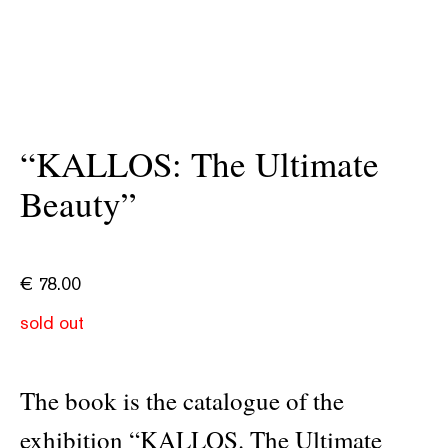
“KALLOS: The Ultimate
Beauty”
€
78.00
sold out
The book is the catalogue of the
exhibition “KALLOS. The Ultimate