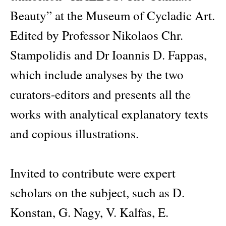
Beauty” at the Museum of Cycladic Art.
Edited by Professor Nikolaos Chr.
Stampolidis and Dr Ioannis D. Fappas,
which include analyses by the two
curators-editors and presents all the
works with analytical explanatory texts
and copious illustrations.
Invited to contribute were expert
scholars on the subject, such as D.
Konstan, G. Nagy, V. Kalfas, E.