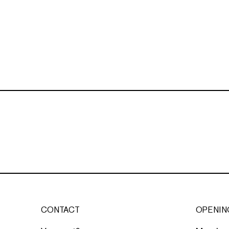
CONTACT
OPENIN