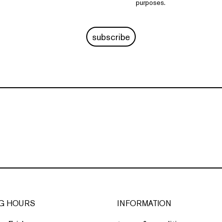
purposes.
subscribe
G HOURS
INFORMATION