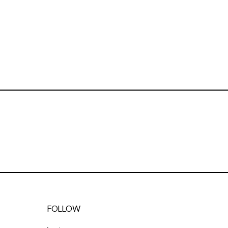
FOLLOW