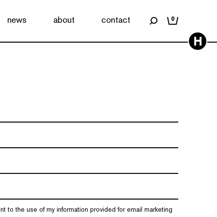
news
about
contact
0
H
nt to the use of my information provided for email marketing