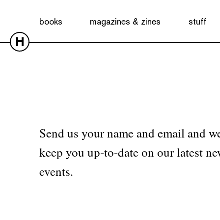
No products were found matching your selection.
books
magazines & zines
stuff
H
Send us your name and email and we
keep you up-to-date on our latest ne
events.