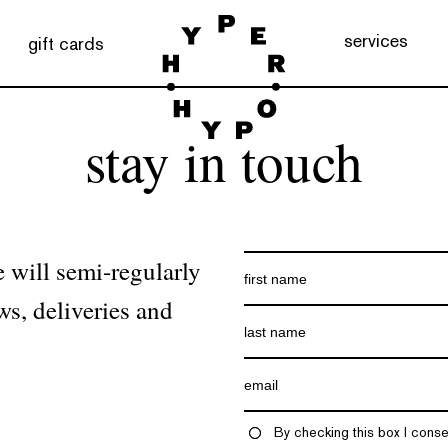
services
gift cards
stay in touch
 will semi-regularly
ws, deliveries and
By checking this box I conse