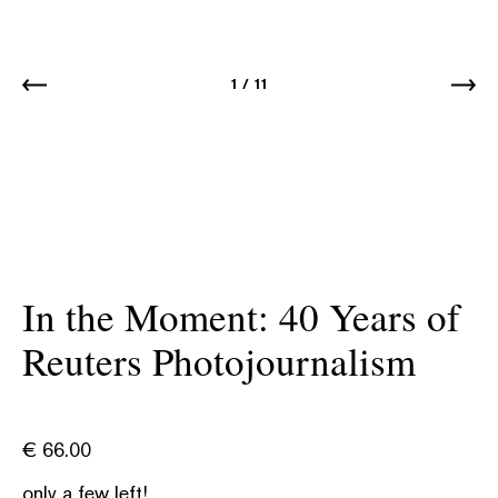
1
/
11
In the Moment: 40 Years of
Reuters Photojournalism
€
66.00
only a few left!