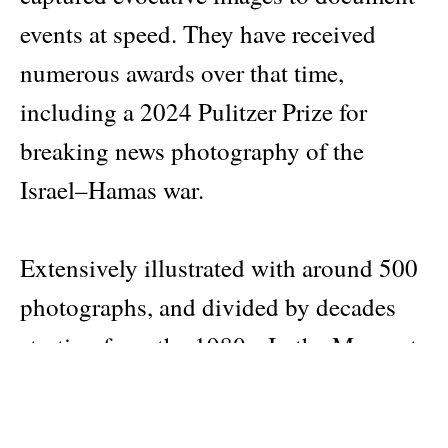
events at speed. They have received
numerous awards over that time,
including a 2024 Pulitzer Prize for
breaking news photography of the
Israel–Hamas war.
Extensively illustrated with around 500
photographs, and divided by decades
starting from the 1980s, In the Moment
weaves together timelines and stories
offering a visual account of forty years