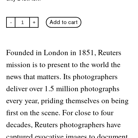
In
Add to cart
-
+
the
Moment:
40
Years
of
Founded in London in 1851, Reuters
Reuters
Photojournalism
mission is to present to the world the
quantity
news that matters. Its photographers
deliver over 1.5 million photographs
every year, priding themselves on being
first on the scene. For close to four
decades, Reuters photographers have
captured evocative images to document