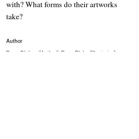
with? What forms do their artworks
take?
Author
Doro Globus (Author) ,Rose Blake (Illustrator)
Publisher
David Zwirner Books
Pages: 40
Material: hardcover
ISBN: 9781644231210
Categories:
art
,
kids
Dimensions: 22.9 × 27.3 cm