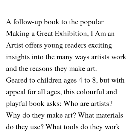
A follow-up book to the popular
Making a Great Exhibition, I Am an
Artist offers young readers exciting
insights into the many ways artists work
and the reasons they make art.
Geared to children ages 4 to 8, but with
appeal for all ages, this colourful and
playful book asks: Who are artists?
Why do they make art? What materials
do they use? What tools do they work