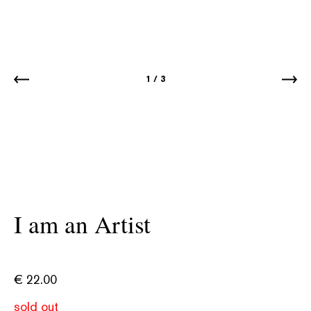
1
/
3
I am an Artist
€
22.00
sold out