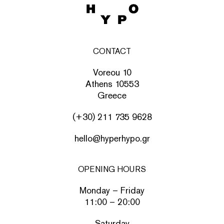
CONTACT
Voreou 10
Athens 10553
Greece
(+30) 211 735 9628
hello@hyperhypo.gr
OPENING HOURS
Monday – Friday
11:00 – 20:00
Saturday