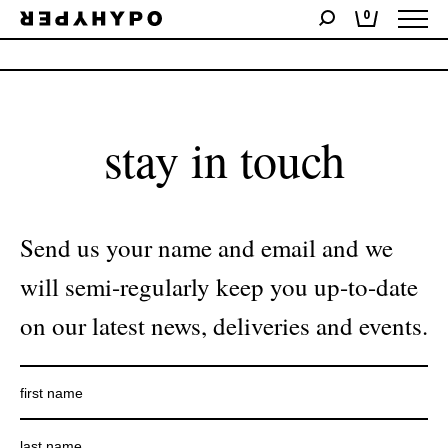
0
No products were found matching your selection.
stay in touch
Send us your name and email and we
will semi-regularly keep you up-to-date
on our latest news, deliveries and events.