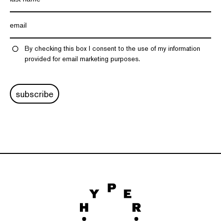
By checking this box I consent to the use of my information
provided for email marketing purposes.
subscribe