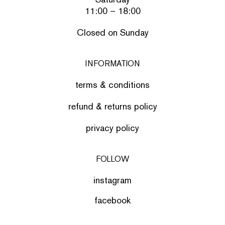
11:00 – 18:00
Closed on Sunday
INFORMATION
terms & conditions
refund & returns policy
privacy policy
FOLLOW
instagram
facebook