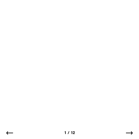
1
/
12