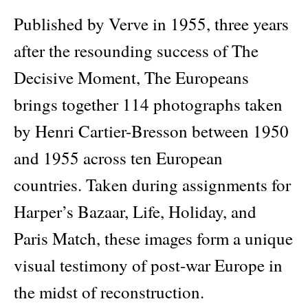
Europeans
quantity
Published by Verve in 1955, three years
after the resounding success of The
Decisive Moment, The Europeans
brings together 114 photographs taken
by Henri Cartier-Bresson between 1950
and 1955 across ten European
countries. Taken during assignments for
Harper’s Bazaar, Life, Holiday, and
Paris Match, these images form a unique
visual testimony of post-war Europe in
the midst of reconstruction.