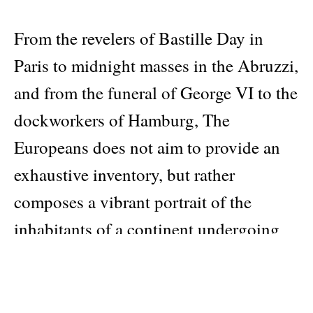
From the revelers of Bastille Day in
Paris to midnight masses in the Abruzzi,
and from the funeral of George VI to the
dockworkers of Hamburg, The
Europeans does not aim to provide an
exhaustive inventory, but rather
composes a vibrant portrait of the
inhabitants of a continent undergoing
profound change.
Beyond national borders, the book