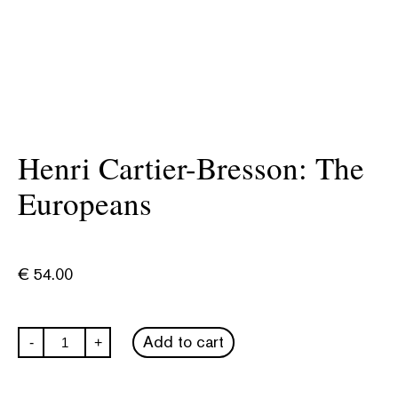
Henri Cartier-Bresson: The
Europeans
€
54.00
Henri
Add to cart
-
+
Cartier-
Bresson:
The