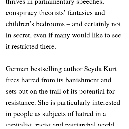
thrives in parliamentary speeches,
conspiracy theorists’ fantasies and
children’s bedrooms – and certainly not
in secret, even if many would like to see
it restricted there.
German bestselling author Seyda Kurt
frees hatred from its banishment and
sets out on the trail of its potential for
resistance. She is particularly interested
in people as subjects of hatred in a
capitalist, racist and patriarchal world.