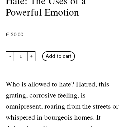
Hate: The Uses of a
Powerful Emotion
€
20.00
Hate:
Add to cart
-
+
The
Uses
of
a
Powerful
Who is allowed to hate? Hatred, this
Emotion
quantity
grating, corrosive feeling, is
omnipresent, roaring from the streets or
whispered in bourgeois homes. It