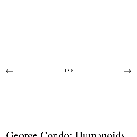
1
/
2
George Condo: Humanoids