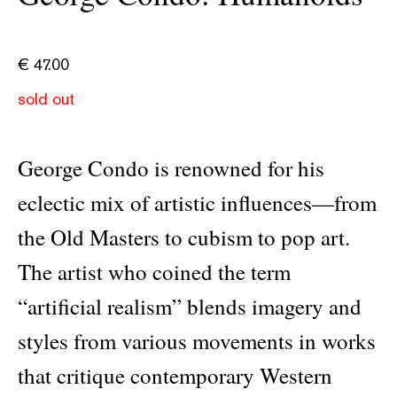
€
47.00
sold out
George Condo is renowned for his
eclectic mix of artistic influences—from
the Old Masters to cubism to pop art.
The artist who coined the term
“artificial realism” blends imagery and
styles from various movements in works
that critique contemporary Western