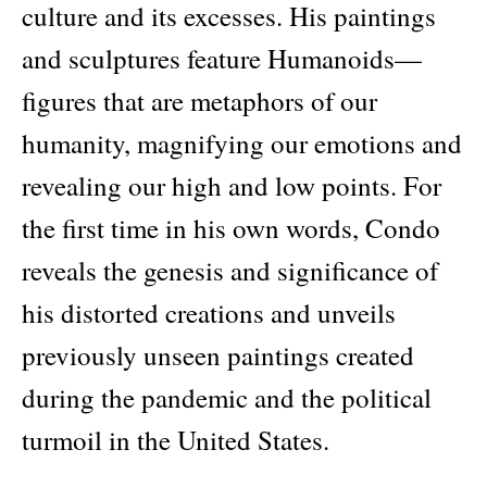
culture and its excesses. His paintings
and sculptures feature Humanoids—
figures that are metaphors of our
humanity, magnifying our emotions and
revealing our high and low points. For
the first time in his own words, Condo
reveals the genesis and significance of
his distorted creations and unveils
previously unseen paintings created
during the pandemic and the political
turmoil in the United States.
Didier Ottinger examines the career,