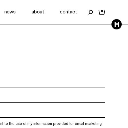
news
about
contact
0
H
nt to the use of my information provided for email marketing