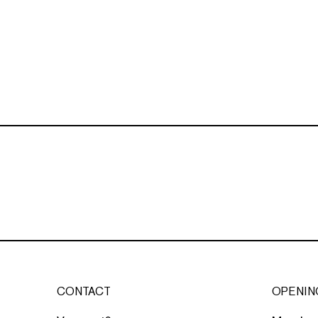
CONTACT
OPENIN