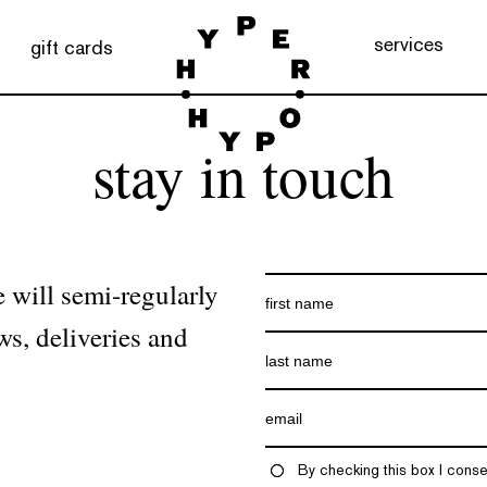
services
gift cards
stay in touch
 will semi-regularly
ws, deliveries and
By checking this box I conse