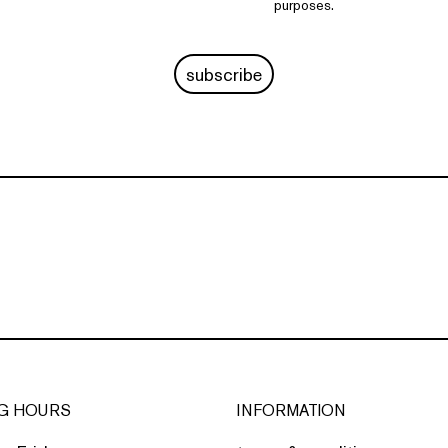
purposes.
subscribe
G HOURS
INFORMATION