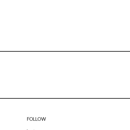
FOLLOW