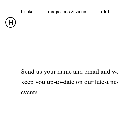
No products were found matching your selection.
books
magazines & zines
stuff
H
Send us your name and email and we
keep you up-to-date on our latest ne
events.