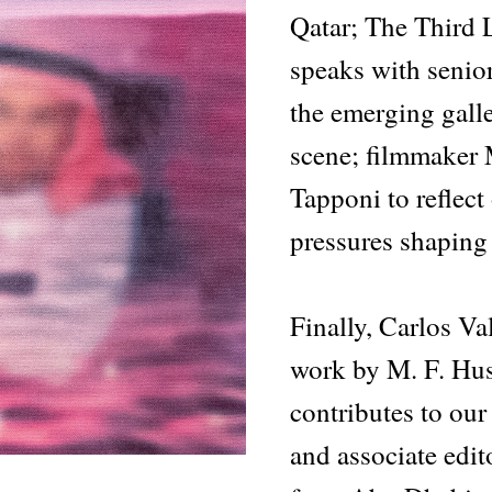
Qatar; The Third 
speaks with senio
the emerging galle
scene; filmmaker
Tapponi to reflect
pressures shaping 
Finally, Carlos Va
work by M. F. Hu
contributes to our s
and associate edit