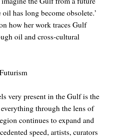
 imagine the Gulf from a future
 oil has long become obsolete.’
on how her work traces Gulf
ough oil and cross-cultural
 Futurism
ls very present in the Gulf is the
 everything through the lens of
 region continues to expand and
cedented speed, artists, curators