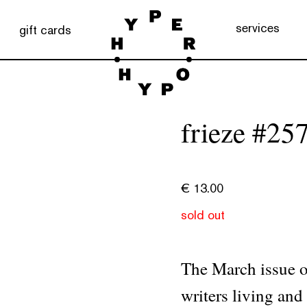
services
gift cards
frieze #25
€
13.00
sold out
The March issue of
writers living and