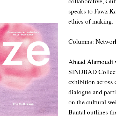
collaborative, Gul
speaks to Fawz Kab
ethics of making.
Columns: Networ
Ahaad Alamoudi w
SINDBAD Collecti
exhibition across 
dialogue and part
on the cultural we
Bantal outlines th