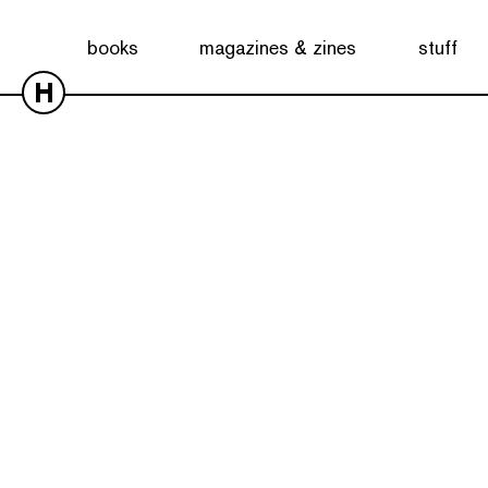
books
magazines & zines
stuff
H