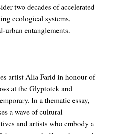
sider two decades of accelerated
ting ecological systems,
al-urban entanglements.
s artist Alia Farid in honour of
ows at the Glyptotek and
porary. In a thematic essay,
es a wave of cultural
ectives and artists who embody a