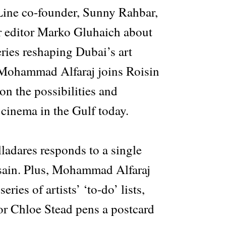
Line co-founder, Sunny Rahbar,
r editor Marko Gluhaich about
ries reshaping Dubai’s art
 Mohammad Alfaraj joins Roisin
 on the possibilities and
cinema in the Gulf today.
lladares responds to a single
sain. Plus, Mohammad Alfaraj
eries of artists’ ‘to-do’ lists,
or Chloe Stead pens a postcard