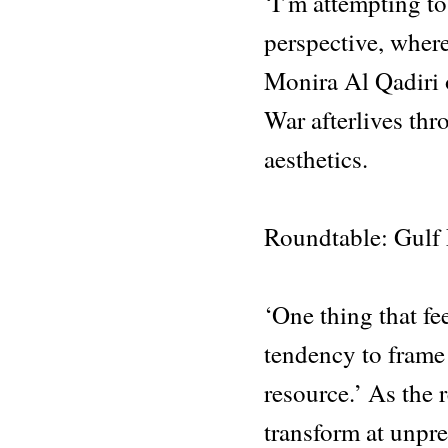
‘I’m attempting to
perspective, where
Monira Al Qadiri 
War afterlives thr
aesthetics.
Roundtable: Gulf
‘One thing that fee
tendency to frame
resource.’ As the
transform at unpre