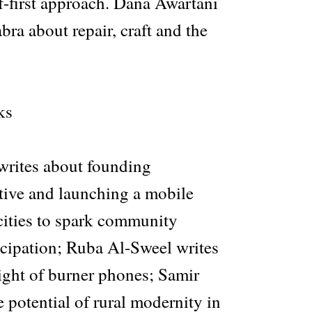
f-first approach. Dana Awartani
ra about repair, craft and the
ks
rites about founding
ve and launching a mobile
cities to spark community
icipation; Ruba Al-Sweel writes
ight of burner phones; Samir
e potential of rural modernity in