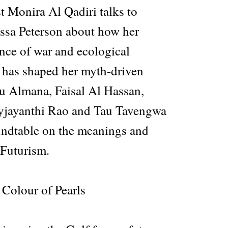
t Monira Al Qadiri talks to
essa Peterson about how her
nce of war and ecological
t has shaped her myth-driven
lu Almana, Faisal Al Hassan,
yjayanthi Rao and Tau Tavengwa
oundtable on the meanings and
 Futurism.
Colour of Pearls