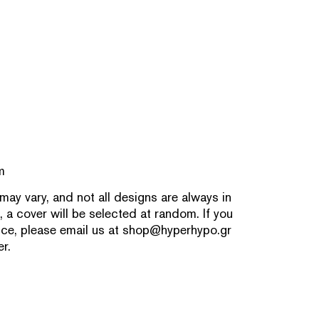
m
 may vary, and not all designs are always in
, a cover will be selected at random. If you
nce, please email us at
shop@hyperhypo.gr
r.