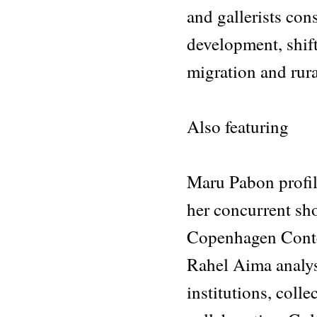
and gallerists con
development, shif
migration and rur
Also featuring
Maru Pabon profile
her concurrent sh
Copenhagen Contem
Rahel Aima analys
institutions, coll