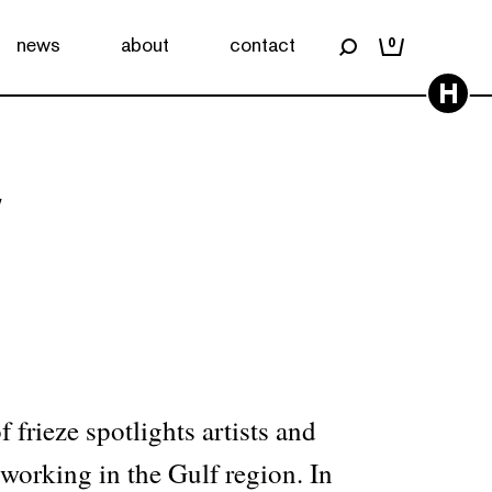
news
about
contact
0
H
7
 frieze spotlights artists and
 working in the Gulf region. In