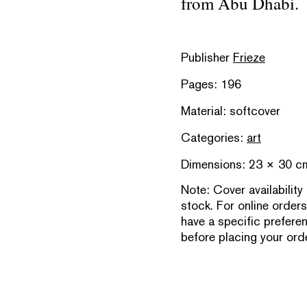
from Abu Dhabi.
Publisher
Frieze
Pages: 196
Material: softcover
Categories:
art
Dimensions: 23 × 30 c
Note:
Cover availability
stock. For online orders
have a specific prefere
before placing your orde