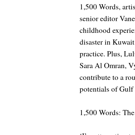
1,500 Words, artis
senior editor Van
childhood experie
disaster in Kuwai
practice. Plus, Lu
Sara Al Omran, V
contribute to a r
potentials of Gulf
1,500 Words: The 