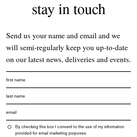
stay in touch
Send us your name and email and we
will semi-regularly keep you up-to-date
on our latest news, deliveries and events.
By checking this box I consent to the use of my information
provided for email marketing purposes.