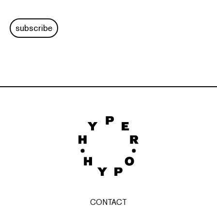
subscribe
CONTACT