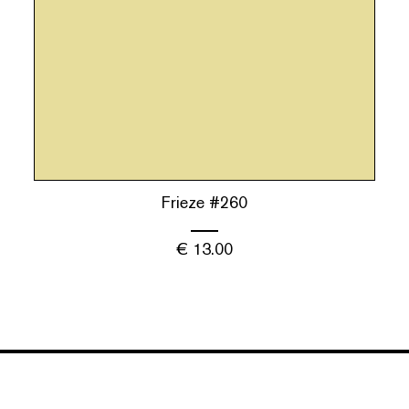
Frieze #260
€
13.00