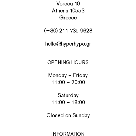
Voreou 10
Athens 10553
Greece
(+30) 211 735 9628
hello@hyperhypo.gr
OPENING HOURS
Monday – Friday
11:00 – 20:00
Saturday
11:00 – 18:00
Closed on Sunday
INFORMATION