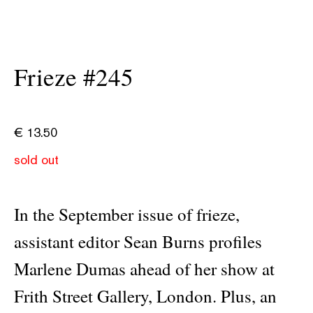
Frieze #245
€
13.50
sold out
In the September issue of frieze,
assistant editor Sean Burns profiles
Marlene Dumas ahead of her show at
Frith Street Gallery, London. Plus, an