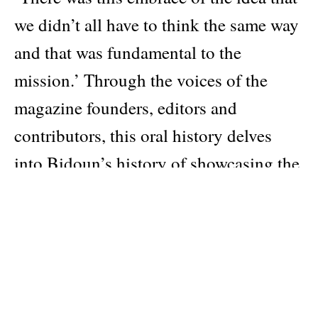
we didn’t all have to think the same way
and that was fundamental to the
mission.’ Through the voices of the
magazine founders, editors and
contributors, this oral history delves
into Bidoun’s history of showcasing the
Arabic-speaking world’s artistic and
cultural narratives through humour,
angst and experimentation.
Also featuring
Glenn Ligon speaks with senior editor