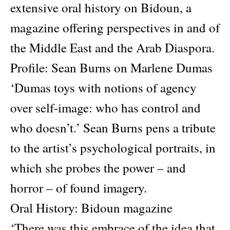
extensive oral history on Bidoun, a
magazine offering perspectives in and of
the Middle East and the Arab Diaspora.
Profile: Sean Burns on Marlene Dumas
‘Dumas toys with notions of agency
over self-image: who has control and
who doesn’t.’ Sean Burns pens a tribute
to the artist’s psychological portraits, in
which she probes the power – and
horror – of found imagery.
Oral History: Bidoun magazine
‘There was this embrace of the idea that