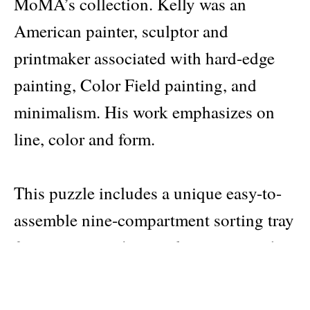
MoMA’s collection. Kelly was an
American painter, sculptor and
printmaker associated with hard-edge
painting, Color Field painting, and
minimalism. His work emphasizes on
line, color and form.
This puzzle includes a unique easy-to-
assemble nine-compartment sorting tray
for organizing the puzzle pieces inside
the box. Made from 95% recycled
greyboard and printed with non-toxic