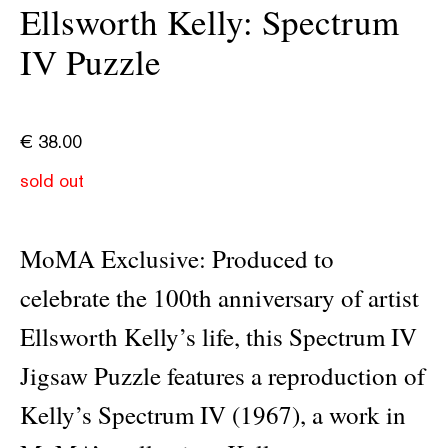
Ellsworth Kelly: Spectrum
IV Puzzle
€
38.00
sold out
MoMA Exclusive: Produced to
celebrate the 100th anniversary of artist
Ellsworth Kelly’s life, this Spectrum IV
Jigsaw Puzzle features a reproduction of
Kelly’s Spectrum IV (1967), a work in