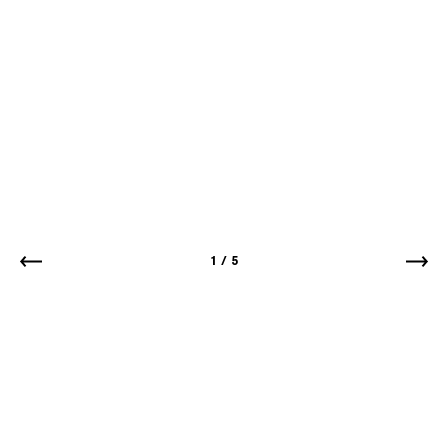
1
/
5