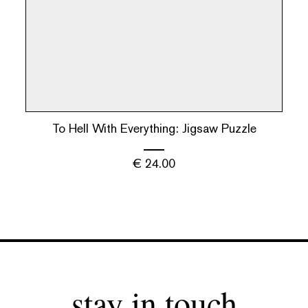
To Hell With Everything: Jigsaw Puzzle
€
24.00
stay in touch