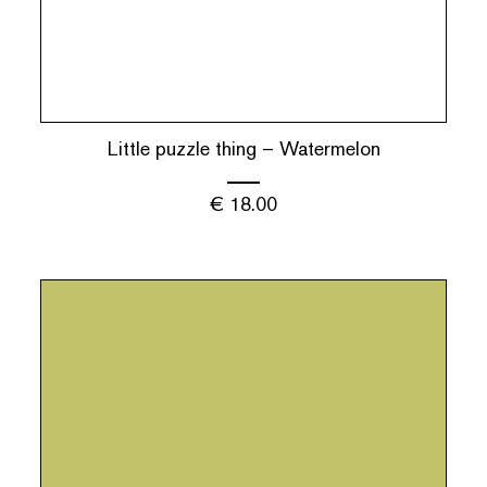
Little puzzle thing – Watermelon
€
18.00