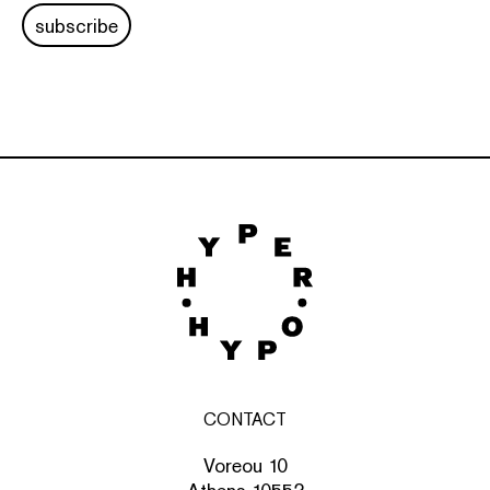
subscribe
CONTACT
Voreou 10