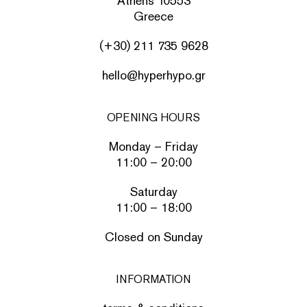
Athens 10553
Greece
(+30) 211 735 9628
hello@hyperhypo.gr
OPENING HOURS
Monday – Friday
11:00 – 20:00
Saturday
11:00 – 18:00
Closed on Sunday
INFORMATION