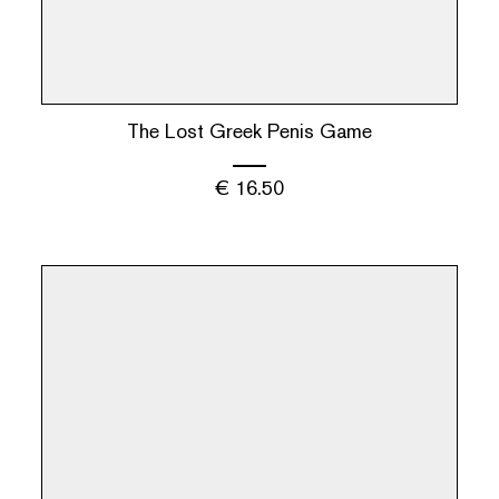
The Lost Greek Penis Game
€
16.50