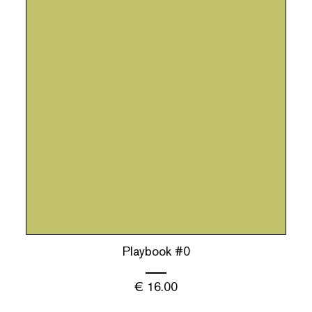
Playbook #0
€
16.00