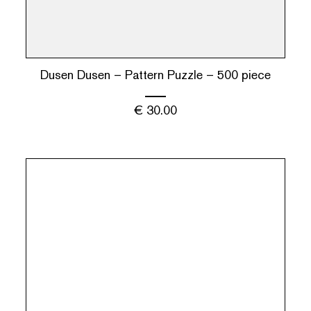
Dusen Dusen – Pattern Puzzle – 500 piece
€
30.00