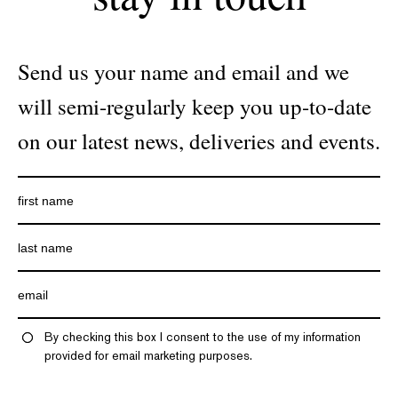
Send us your name and email and we
will semi-regularly keep you up-to-date
on our latest news, deliveries and events.
By checking this box I consent to the use of my information
provided for email marketing purposes.