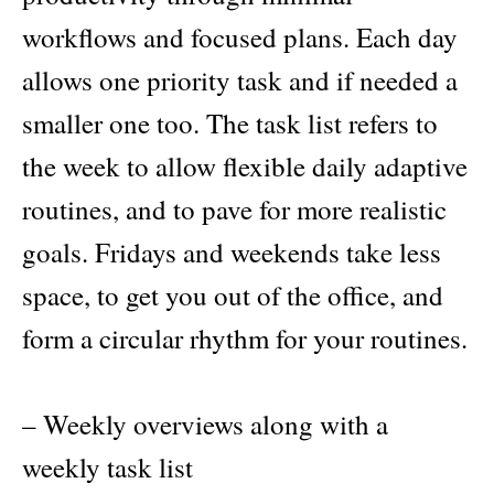
workflows and focused plans. Each day
allows one priority task and if needed a
smaller one too. The task list refers to
the week to allow flexible daily adaptive
routines, and to pave for more realistic
goals. Fridays and weekends take less
space, to get you out of the office, and
form a circular rhythm for your routines.
– Weekly overviews along with a
weekly task list