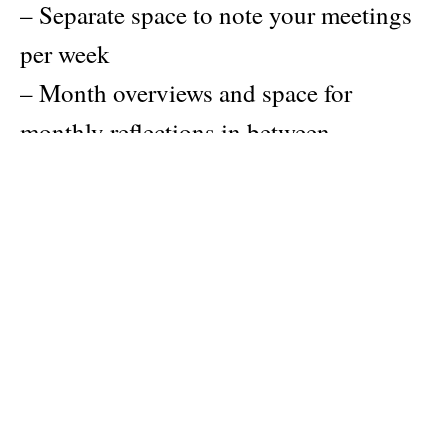
– Separate space to note your meetings
per week
– Month overviews and space for
monthly reflections in between
– Lists, tips and exercises to keep you
focused
– Yearly overviews to plan your events
and escapes
– Weekly schedule template
– Pages for notes with different layouts
to boost creativity
– Index with a packing list and tips to