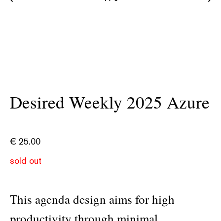
Desired Weekly 2025 Azure
€
25.00
sold out
This agenda design aims for high
productivity through minimal