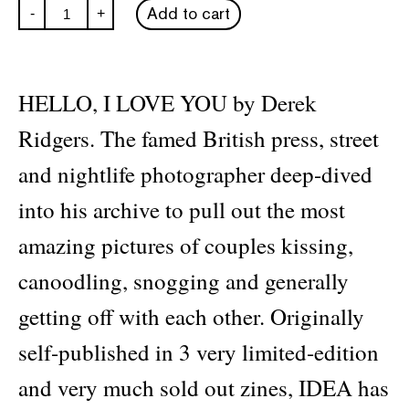
Derek
Add to cart
-
+
Ridgers:
Hello,
I
Love
You
HELLO, I LOVE YOU by Derek
quantity
Ridgers. The famed British press, street
and nightlife photographer deep-dived
into his archive to pull out the most
amazing pictures of couples kissing,
canoodling, snogging and generally
getting off with each other. Originally
self-published in 3 very limited-edition
and very much sold out zines, IDEA has