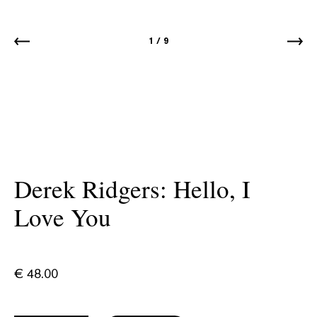
1
/
9
Derek Ridgers: Hello, I
Love You
€
48.00