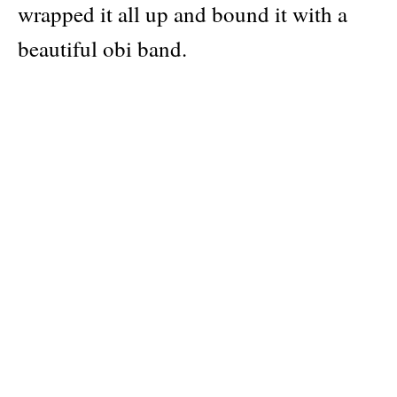
wrapped it all up and bound it with a
beautiful obi band.
Publisher
Idea
Pages: 144
Material: softcover with gatefolds + obi band
Categories:
photography
Dimensions: 20 × 27 cm