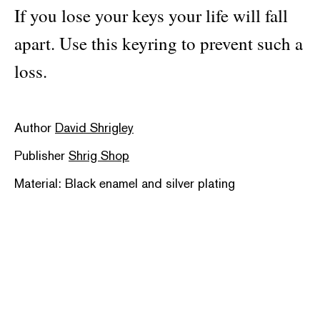
If you lose your keys your life will fall
apart. Use this keyring to prevent such a
loss.
Author
David Shrigley
Publisher
Shrig Shop
Material: Black enamel and silver plating
Categories:
design object
,
illustration