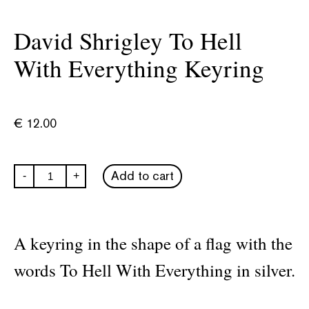
David Shrigley To Hell
With Everything Keyring
€
12.00
David
Add to cart
-
+
Shrigley
To
Hell
With
Everything
A keyring in the shape of a flag with the
Keyring
quantity
words To Hell With Everything in silver.